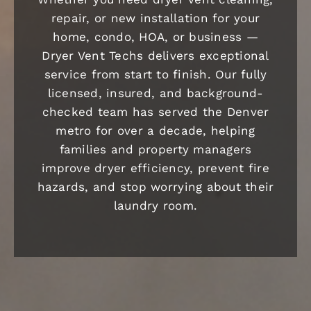
repair, or new installation for your
home, condo, HOA, or business —
Dryer Vent Techs delivers exceptional
service from start to finish. Our fully
licensed, insured, and background-
checked team has served the Denver
metro for over a decade, helping
families and property managers
improve dryer efficiency, prevent fire
hazards, and stop worrying about their
laundry room.