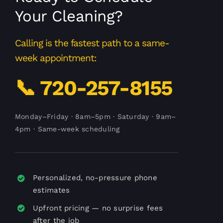
Your Cleaning?
Calling is the fastest path to a same-
week appointment:
📞 720-257-8155
Monday–Friday · 8am–5pm · Saturday · 9am–
4pm · Same-week scheduling
Personalized, no-pressure phone
estimates
Upfront pricing — no surprise fees
after the job