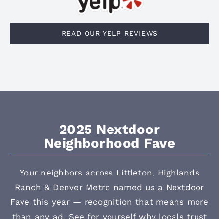
READ OUR YELP REVIEWS
2025 Nextdoor
Neighborhood Fave
Your neighbors across Littleton, Highlands
Ranch & Denver Metro named us a Nextdoor
Fave this year — recognition that means more
than any ad. See for yourself why locals trust