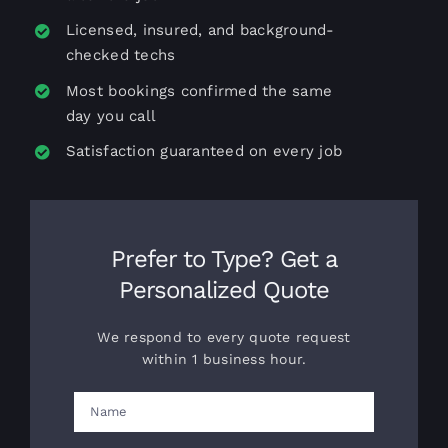
Licensed, insured, and background-
checked techs
Most bookings confirmed the same
day you call
Satisfaction guaranteed on every job
Prefer to Type? Get a
Personalized Quote
We respond to every quote request
within 1 business hour.
Name
(Required)