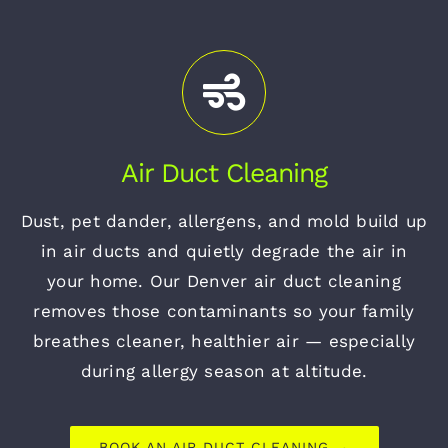
Air Duct Cleaning
Dust, pet dander, allergens, and mold build up
in air ducts and quietly degrade the air in
your home. Our Denver air duct cleaning
removes those contaminants so your family
breathes cleaner, healthier air — especially
during allergy season at altitude.
BOOK AN AIR DUCT CLEANING →