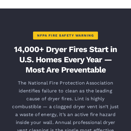
NFPA FIRE SAFETY WARNING
14,000+ Dryer Fires Start in
U.S. Homes Every Year —
Most Are Preventable
The National Fire Protection Association
identifies failure to clean as the leading
cause of dryer fires. Lint is highly
combustible — a clogged dryer vent isn’t just
a waste of energy, it’s an active fire hazard
inside your wall. Annual professional dryer
vent cleaning is the single most effective