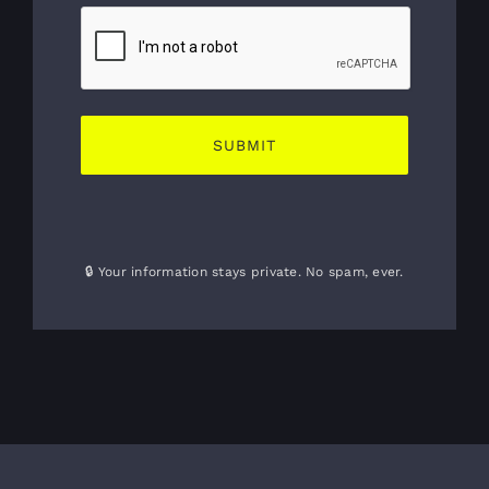
🔒 Your information stays private. No spam, ever.