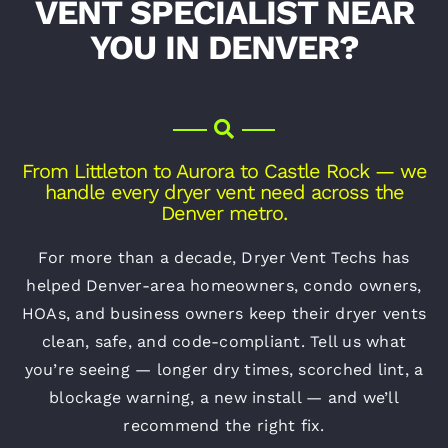
VENT SPECIALIST NEAR
YOU IN DENVER?
From Littleton to Aurora to Castle Rock — we
handle every dryer vent need across the
Denver metro.
For more than a decade, Dryer Vent Techs has
helped Denver-area homeowners, condo owners,
HOAs, and business owners keep their dryer vents
clean, safe, and code-compliant. Tell us what
you’re seeing — longer dry times, scorched lint, a
blockage warning, a new install — and we’ll
recommend the right fix.