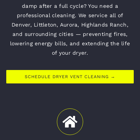
damp after a full cycle? You need a
professional cleaning. We service all of
Denver, Littleton, Aurora, Highlands Ranch,
and surrounding cities — preventing fires,
lowering energy bills, and extending the life
of your dryer.
SCHEDULE DRYER VENT CLEANING →