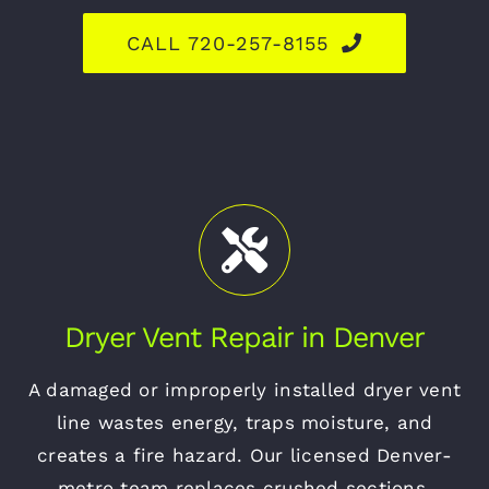
CALL 720-257-8155
Dryer Vent Repair in Denver
A damaged or improperly installed dryer vent
line wastes energy, traps moisture, and
creates a fire hazard. Our licensed Denver-
metro team replaces crushed sections,