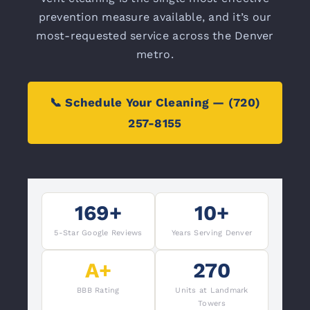
prevention measure available, and it’s our
most-requested service across the Denver
metro.
📞 Schedule Your Cleaning — (720)
257-8155
169+
10+
5-Star Google Reviews
Years Serving Denver
A+
270
BBB Rating
Units at Landmark
Towers