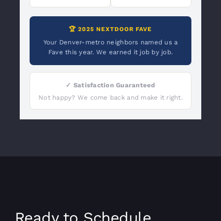
🏆 2025 NEXTDOOR FAVE
Your Denver-metro neighbors named us a
Fave this year. We earned it job by job.
✓ Satisfaction Guaranteed
Not happy? We come back and make it right.
Ready to Schedule