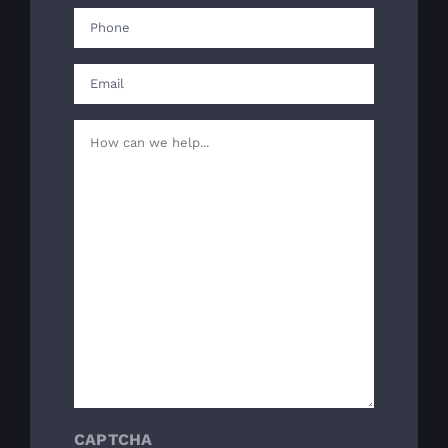
First
Phone
(Required)
Email
(Required)
Your
Message
(Required)
CAPTCHA