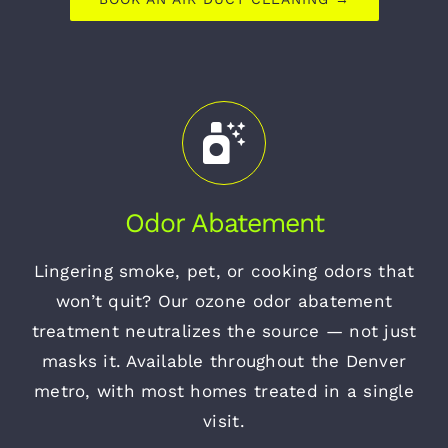
Odor Abatement
Lingering smoke, pet, or cooking odors that
won’t quit? Our ozone odor abatement
treatment neutralizes the source — not just
masks it. Available throughout the Denver
metro, with most homes treated in a single
visit.