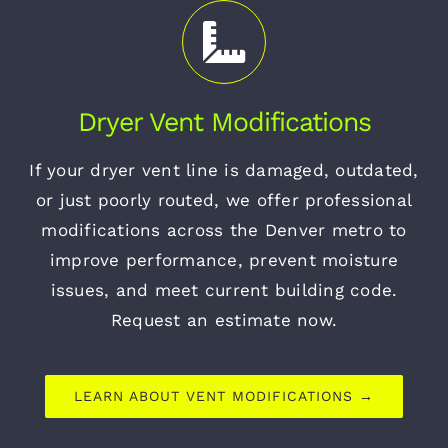
Dryer Vent Modifications
If your dryer vent line is damaged, outdated,
or just poorly routed, we offer professional
modifications across the Denver metro to
improve performance, prevent moisture
issues, and meet current building code.
Request an estimate now.
LEARN ABOUT VENT MODIFICATIONS →