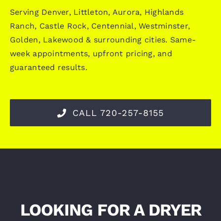
Serving Denver, Littleton, Aurora, Highlands
Ranch, Castle Rock, Centennial, Westminster,
Golden, Lakewood & surrounding cities. Same-
week appointments, upfront pricing, and
guaranteed results.
CALL 720-257-8155
LOOKING FOR A DRYER