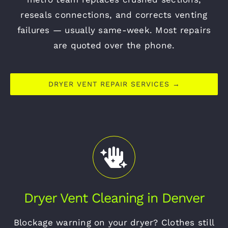
reseals connections, and corrects venting
failures — usually same-week. Most repairs
are quoted over the phone.
DRYER VENT REPAIR SERVICES →
Dryer Vent Cleaning in Denver
Blockage warning on your dryer? Clothes still