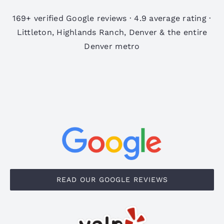
169+ verified Google reviews · 4.9 average rating ·
Littleton, Highlands Ranch, Denver & the entire
Denver metro
READ OUR GOOGLE REVIEWS