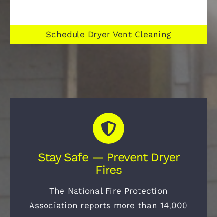
Schedule Dryer Vent Cleaning
Stay Safe — Prevent Dryer
Fires
The National Fire Protection
Association reports more than 14,000