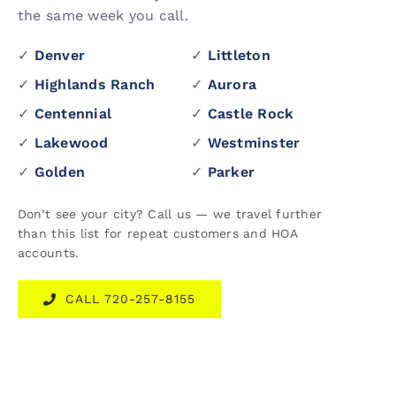
the same week you call.
✓
Denver
✓
Littleton
✓
Highlands Ranch
✓
Aurora
✓
Centennial
✓
Castle Rock
✓
Lakewood
✓
Westminster
✓
Golden
✓
Parker
Don’t see your city? Call us — we travel further
than this list for repeat customers and HOA
accounts.
CALL 720-257-8155