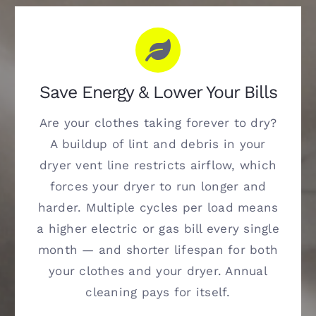
Save Energy & Lower Your Bills
Are your clothes taking forever to dry?
A buildup of lint and debris in your
dryer vent line restricts airflow, which
forces your dryer to run longer and
harder. Multiple cycles per load means
a higher electric or gas bill every single
month — and shorter lifespan for both
your clothes and your dryer. Annual
cleaning pays for itself.