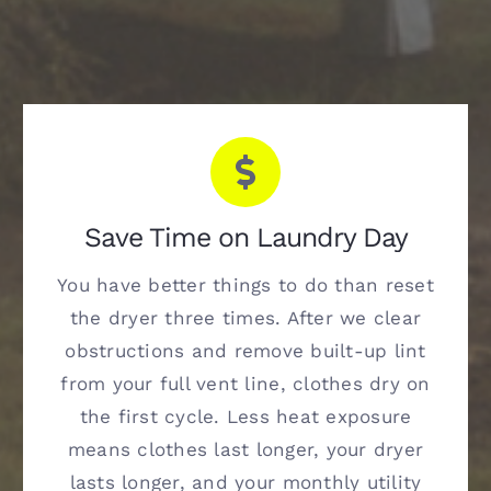
Save Time on Laundry Day
You have better things to do than reset
the dryer three times. After we clear
obstructions and remove built-up lint
from your full vent line, clothes dry on
the first cycle. Less heat exposure
means clothes last longer, your dryer
lasts longer, and your monthly utility