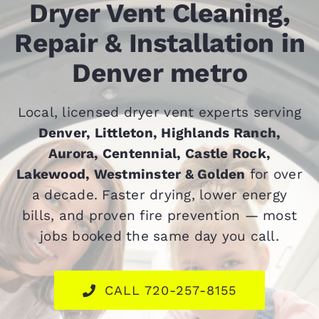
Dryer Vent Cleaning,
Contact
Repair & Installation in
Denver metro
Local, licensed dryer vent experts serving
Denver, Littleton, Highlands Ranch,
Aurora, Centennial, Castle Rock,
Lakewood, Westminster & Golden
for over
a decade. Faster drying, lower energy
bills, and proven fire prevention — most
jobs booked the same day you call.
CALL 720-257-8155