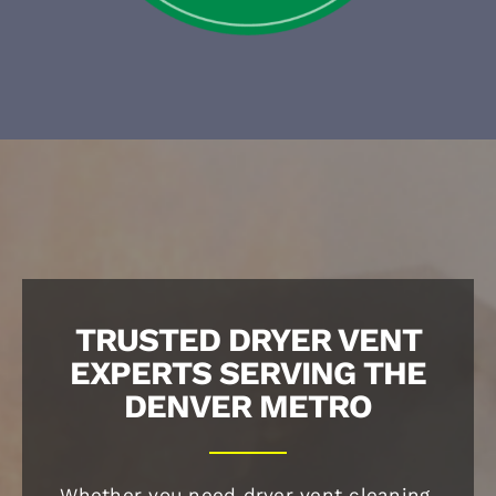
TRUSTED DRYER VENT
EXPERTS SERVING THE
DENVER METRO
Whether you need dryer vent cleaning,