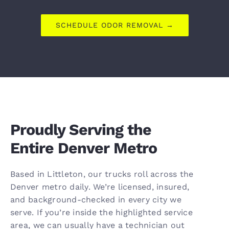
SCHEDULE ODOR REMOVAL →
Proudly Serving the
Entire Denver Metro
Based in Littleton, our trucks roll across the
Denver metro daily. We’re licensed, insured,
and background-checked in every city we
serve. If you’re inside the highlighted service
area, we can usually have a technician out