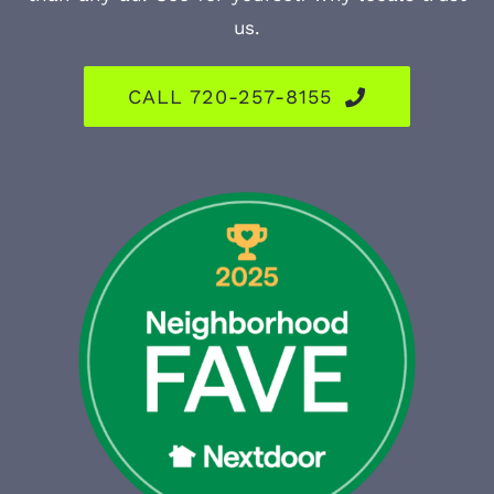
us.
CALL 720-257-8155