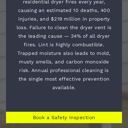
residential dryer fires every year,
causing an estimated 10 deaths, 400
injuries, and $219 million in property
loss. Failure to clean the dryer vent is
the leading cause — 34% of all dryer
fires. Lint is highly combustible.
Trapped moisture also leads to mold,
musty smells, and carbon monoxide
risk. Annual professional cleaning is
the single most effective prevention
available.
Book a Safety Inspection