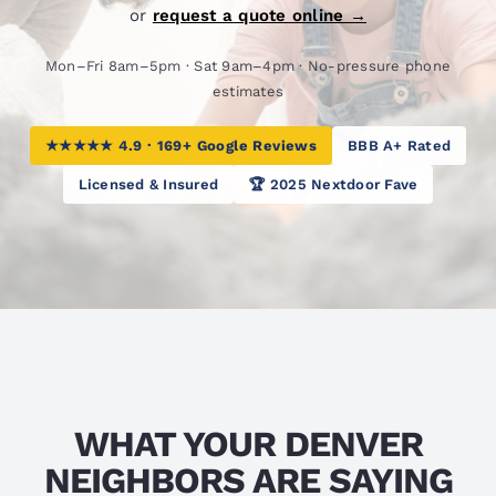
or
request a quote online →
Mon–Fri 8am–5pm · Sat 9am–4pm · No-pressure phone
estimates
★★★★★ 4.9 · 169+ Google Reviews
BBB A+ Rated
Licensed & Insured
🏆 2025 Nextdoor Fave
WHAT YOUR DENVER
NEIGHBORS ARE SAYING