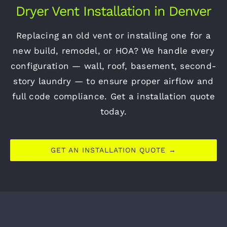
Dryer Vent Installation in Denver
Replacing an old vent or installing one for a
new build, remodel, or HOA? We handle every
configuration — wall, roof, basement, second-
story laundry — to ensure proper airflow and
full code compliance. Get a installation quote
today.
GET AN INSTALLATION QUOTE →