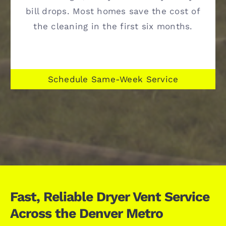
bill drops. Most homes save the cost of
the cleaning in the first six months.
Schedule Same-Week Service
Fast, Reliable Dryer Vent Service
Across the Denver Metro