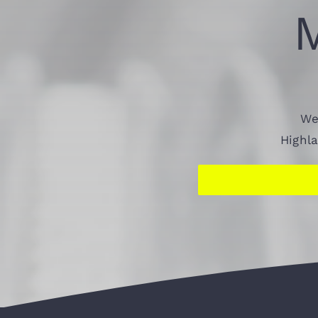
We
Highl