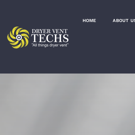
Skip
to
HOME
ABOUT U
content