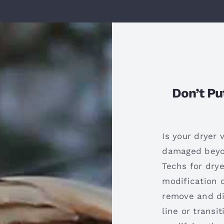
Don’t Pu
Is your dryer 
damaged beyon
Techs for drye
modification o
remove and di
line or transit