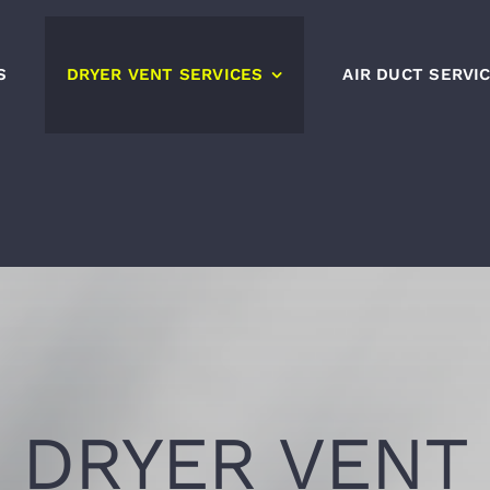
S
DRYER VENT SERVICES
AIR DUCT SERVI
DRYER VENT