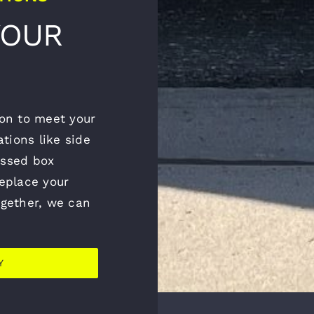
YOUR
tion to meet your
tions like side
essed box
replace your
together, we can
Y