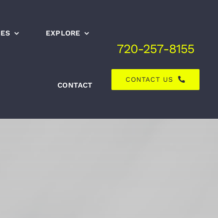
CES
EXPLORE
720-257-8155
CONTACT US
CONTACT