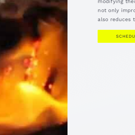
modifying the
not only impro
also reduces t
SCHEDU