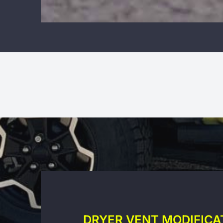
DRYER VENT MODIFICA