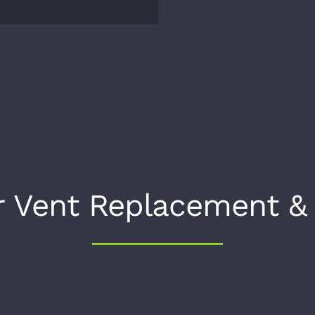
r Vent Replacement &