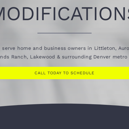
MODIFICATION
 serve home and business owners in Littleton, Auro
ands Ranch, Lakewood & surrounding Denver metro 
CALL TODAY TO SCHEDULE