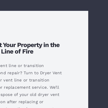
t Your Property in the
Line of Fire
vent line or transition
d repair? Turn to Dryer Vent
r vent line or transition
r replacement service. We’ll
spose of your old dryer vent
ion after replacing or