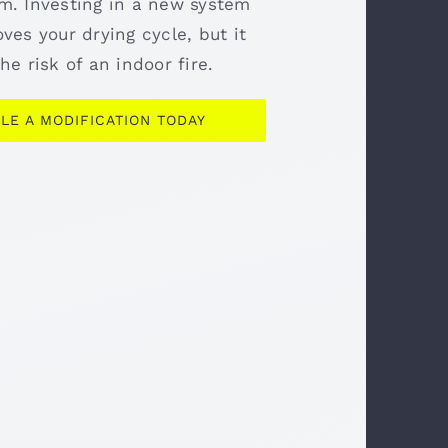
m. Investing in a new system
ves your drying cycle, but it
he risk of an indoor fire.
LE A MODIFICATION TODAY