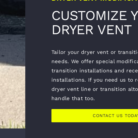
CUSTOMIZE 
DRYER VENT
Tailor your dryer vent or transi
needs. We offer special modifica
transition installations and rec
installations. If you need us to 
dryer vent line or transition al
handle that too.
CONTACT US TODA