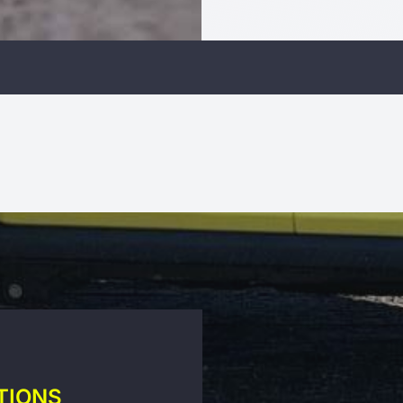
TIONS