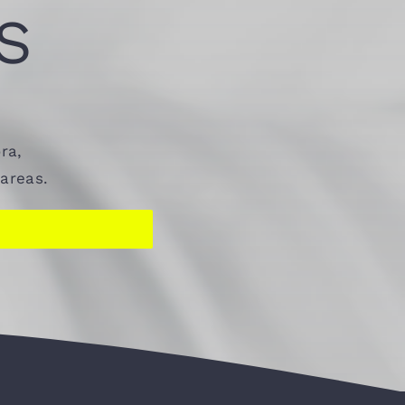
S
ra,
areas.