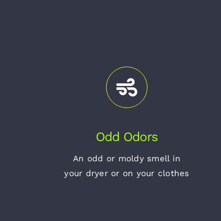
Odd Odors
An odd or moldy smell in
your dryer or on your clothes