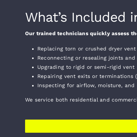
What’s Included i
Our trained technicians quickly assess the
Replacing torn or crushed dryer vent 
Reconnecting or resealing joints and
Upgrading to rigid or semi-rigid vent
Repairing vent exits or terminations (r
Inspecting for airflow, moisture, and 
We service both residential and commerc