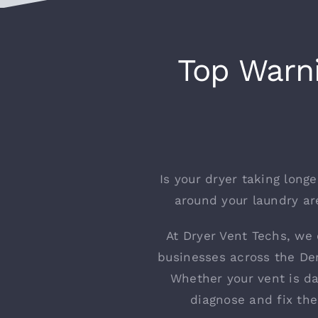
Top Warni
Is your dryer taking long
around your laundry are
At Dryer Vent Techs, we 
businesses across the Den
Whether your vent is d
diagnose and fix th