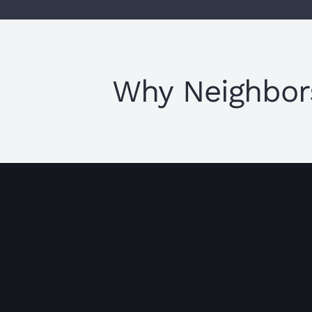
Why Neighbor