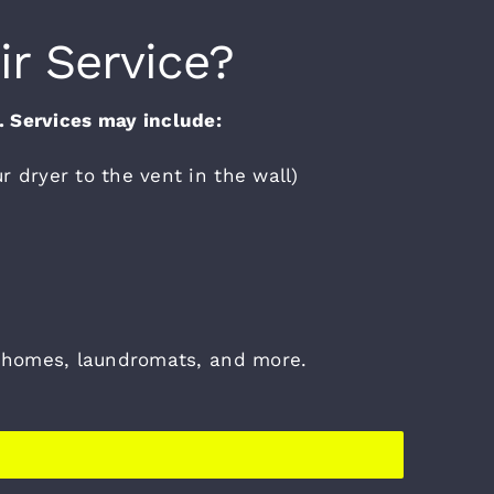
ir Service?
s. Services may include:
r dryer to the vent in the wall)
wnhomes, laundromats, and more.