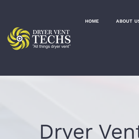
Skip
to
HOME
ABOUT U
content
Dryer Ven