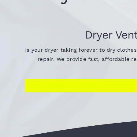
Dryer Vent
Is your dryer taking forever to dry clothe
repair. We provide fast, affordable 