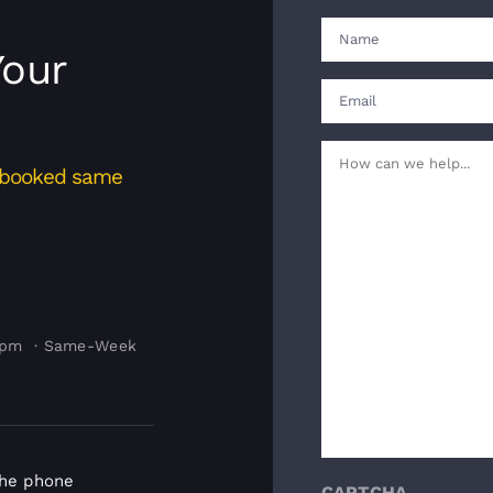
Name
Your
(Required)
First
Email
(Required)
Your
s booked same
Message
(Required)
4pm · Same-Week
the phone
CAPTCHA