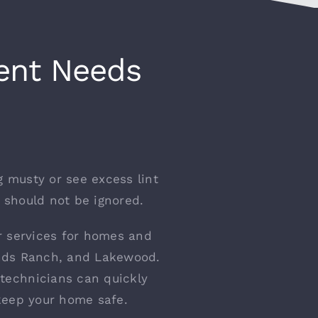
Vent Needs
g musty or see excess lint
t should not be ignored.
ir services for homes and
lands Ranch, and Lakewood.
technicians can quickly
keep your home safe.