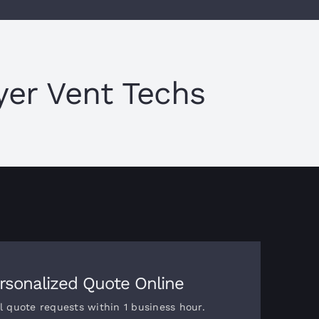
er Vent Techs
rsonalized Quote Online
l quote requests within 1 business hour.