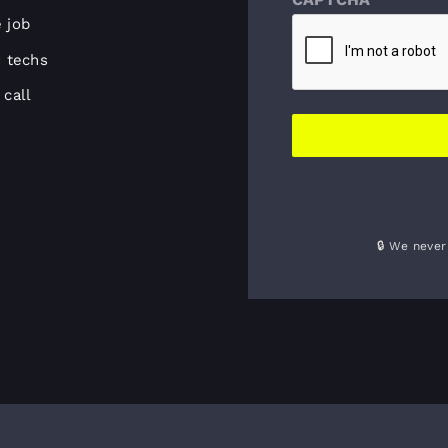
e job
 techs
call
🔒 We never