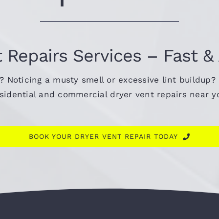
 Repairs Services – Fast &
s? Noticing a musty smell or excessive lint buildup?
residential and commercial dryer vent repairs near 
BOOK YOUR DRYER VENT REPAIR TODAY