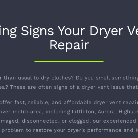
ng Signs Your Dryer 
Repair
er than usual to dry clothes? Do you smell somethin
a? These are often signs of a dryer vent issue tha
offer fast, reliable, and affordable dryer vent repa
ver metro area, including Littleton, Aurora, High
amaged, disconnected, or clogged, our experienced 
e problem to restore your dryer’s performance and 