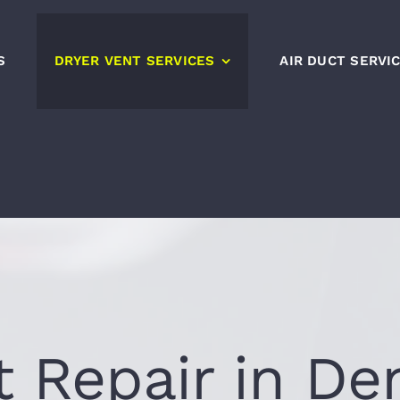
S
DRYER VENT SERVICES
AIR DUCT SERVI
t Repair in De