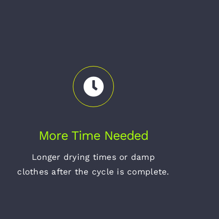
More Time Needed
Longer drying times or damp
clothes after the cycle is complete.