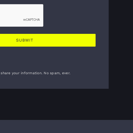
 share your information. No spam, ever.