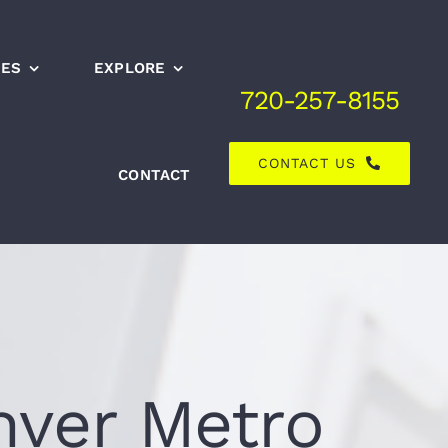
CES
EXPLORE
720-257-8155
CONTACT US
CONTACT
nver Metro