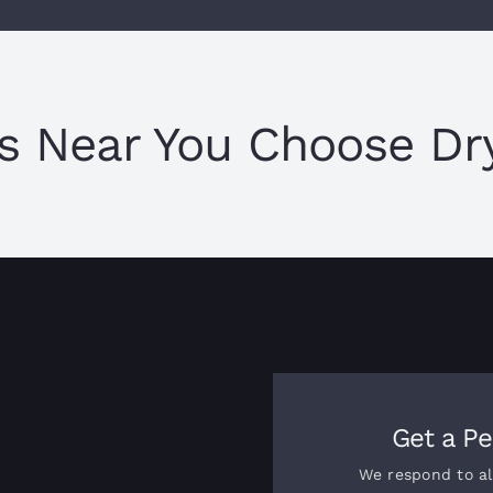
s Near You Choose Dry
Get a Pe
We respond to al