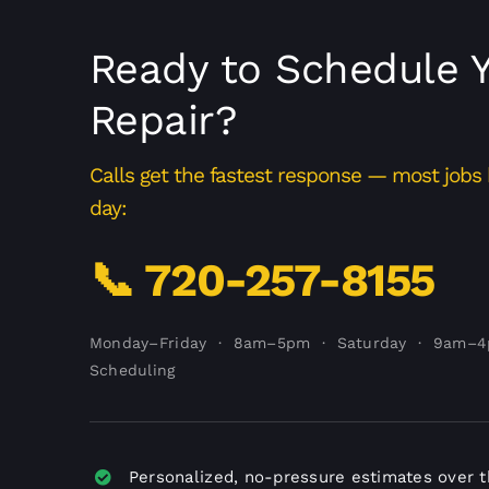
Ready to Schedule 
Repair?
Calls get the fastest response — most job
day:
📞 720-257-8155
Monday–Friday · 8am–5pm · Saturday · 9am–
Scheduling
Personalized, no-pressure estimates over 