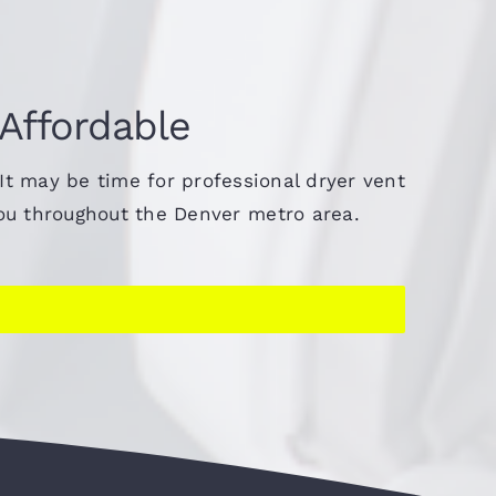
 Affordable
 It may be time for professional dryer vent
you throughout the Denver metro area.