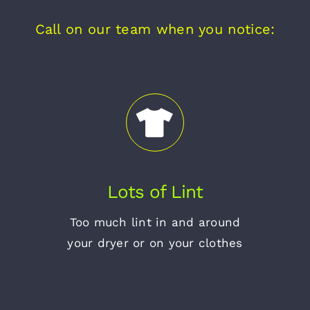
Call on our team when you notice:
Lots of Lint
Too much lint in and around
your dryer or on your clothes