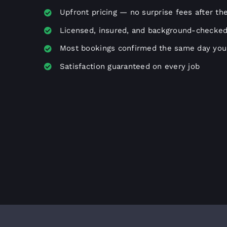
Upfront pricing — no surprise fees after th
Licensed, insured, and background-checked
Most bookings confirmed the same day you 
Satisfaction guaranteed on every job