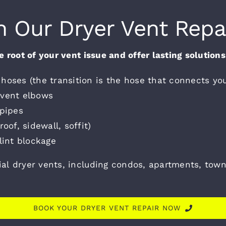
n Our Dryer Vent Repa
 root of your vent issue and offer lasting solution
hoses (the transition is the hose that connects you
 vent elbows
 pipes
oof, sidewall, soffit)
lint blockage
ial dryer vents, including condos, apartments, to
BOOK YOUR DRYER VENT REPAIR NOW