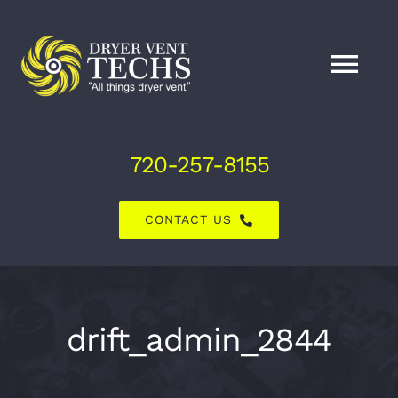
Skip
to
content
Tog
Nav
Home
720-257-8155
About Us
CONTACT US
Dryer Vent Services
Air Duct Services
drift_admin_2844
Explore