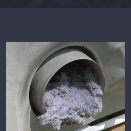
Contact