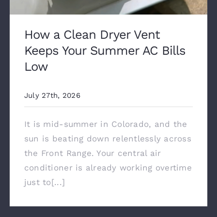
How a Clean Dryer Vent
Keeps Your Summer AC Bills
Low
July 27th, 2026
It is mid-summer in Colorado, and the
sun is beating down relentlessly across
the Front Range. Your central air
conditioner is already working overtime
just to[...]