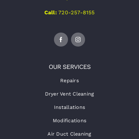
Call:
720-257-8155
OUR SERVICES
Repairs
Dryer Vent Cleaning
Installations
Modifications
Air Duct Cleaning