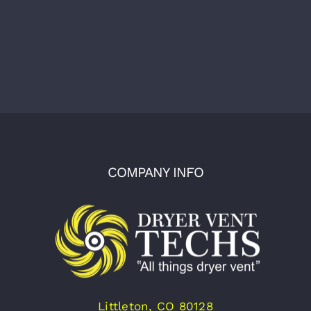
COMPANY INFO
Littleton, CO 80128