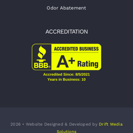
Odor Abatement
ACCREDITATION
2026 • Website Designed & Developed by
Drift Media
Solutions