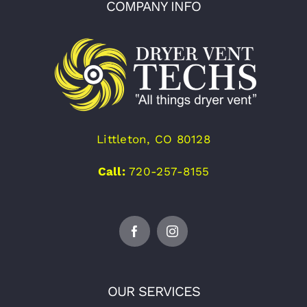
COMPANY INFO
Littleton, CO 80128
Call:
720-257-8155
OUR SERVICES