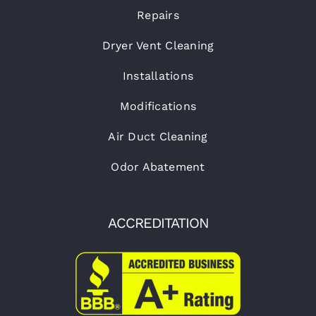
Repairs
Dryer Vent Cleaning
Installations
Modifications
Air Duct Cleaning
Odor Abatement
ACCREDITATION