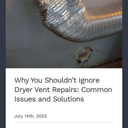
Why You Shouldn’t Ignore
Dryer Vent Repairs: Common
Issues and Solutions
July 14th, 2025