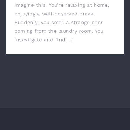
Imagine this. You're relaxing at home,
enjoying a well-deserved break.
Suddenly, you smell a strange odor
coming from the laundry room. You
investigate and find[...]