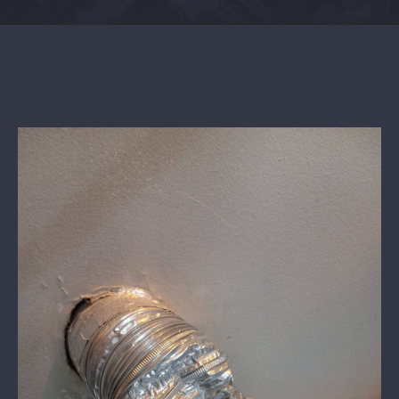
Contact