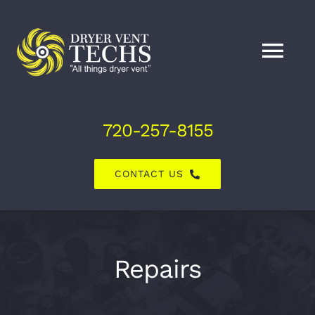
Skip
to
content
Tog
Nav
Home
720-257-8155
About Us
CONTACT US
Dryer Vent Services
Air Duct Services
Repairs
Explore