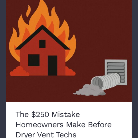
The $250 Mistake
Homeowners Make Before
Dryer Vent Techs