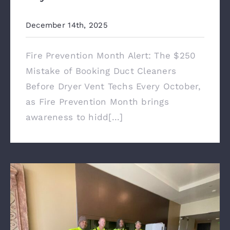
December 14th, 2025
Fire Prevention Month Alert: The $250
Mistake of Booking Duct Cleaners
Before Dryer Vent Techs Every October,
as Fire Prevention Month brings
awareness to hidd[...]