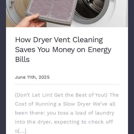
How Dryer Vent Cleaning
Saves You Money on Energy
Bills
June 11th, 2025
(Don’t Let Lint Get the Best of You!) The
Cost of Running a Slow Dryer We’ve all
been there: you toss a load of laundry
into the dryer, expecting to check off
o[...]