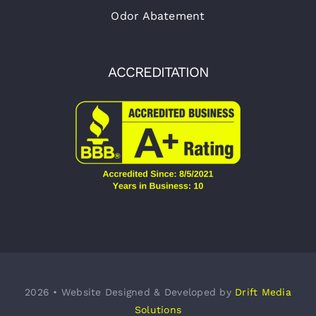
Odor Abatement
ACCREDITATION
2026 • Website Designed & Developed by
Drift Media
Solutions