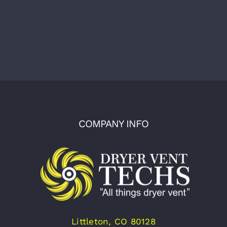
COMPANY INFO
Littleton, CO 80128