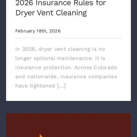
2026 Insurance Rules for
Dryer Vent Cleaning
February 18th, 2026
In 2026, dryer vent cleaning is no
longer optional maintenance. It is
insurance protection. Across Colorado
and nationwide, insurance companies
have tightened [...]