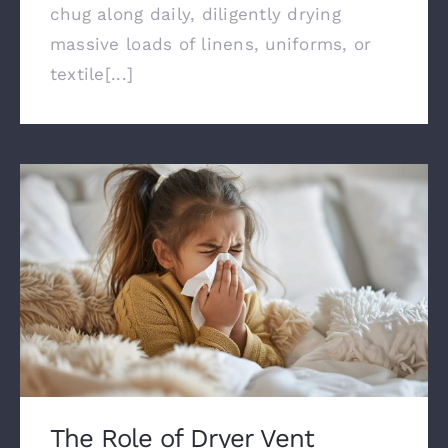
chug along daily, diligently drying
massive loads of linens, uniforms, or
textile[...]
The Role of Dryer Vent