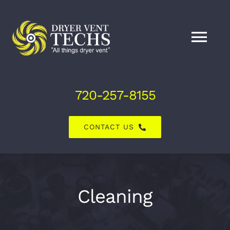
Skip
to
content
Tog
Nav
Home
720-257-8155
About Us
CONTACT US
Dryer Vent Services
Air Duct Services
Cleaning
Explore