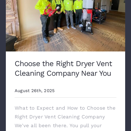
Choose the Right Dryer Vent
Cleaning Company Near You
August 26th, 2025
What to Expect and How to Choose the
Right Dryer Vent Cleaning Company
We've all been there. You pull your