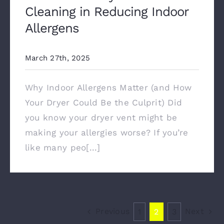
Cleaning in Reducing Indoor
Allergens
March 27th, 2025
Why Indoor Allergens Matter (and How
Your Dryer Could Be the Culprit) Did
you know your dryer vent might be
making your allergies worse? If you’re
like many peo[...]
Previous
Next
1
2
3