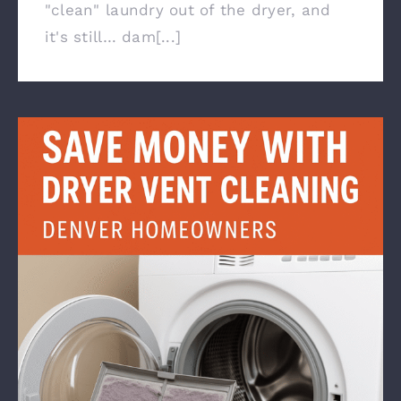
"clean" laundry out of the dryer, and
it's still… dam[...]