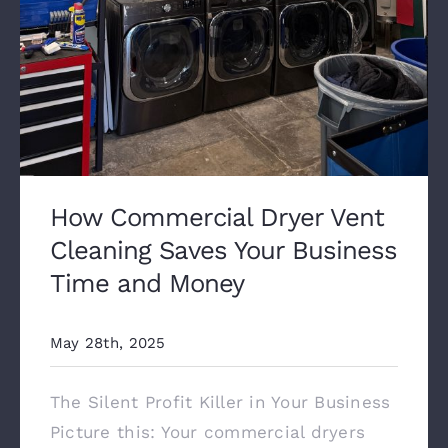
How Commercial Dryer Vent
Cleaning Saves Your Business
Time and Money
May 28th, 2025
The Silent Profit Killer in Your Business
Picture this: Your commercial dryers