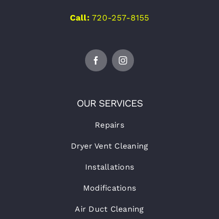
Call:
720-257-8155
OUR SERVICES
Repairs
Dryer Vent Cleaning
Installations
Modifications
Air Duct Cleaning