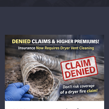
Contact