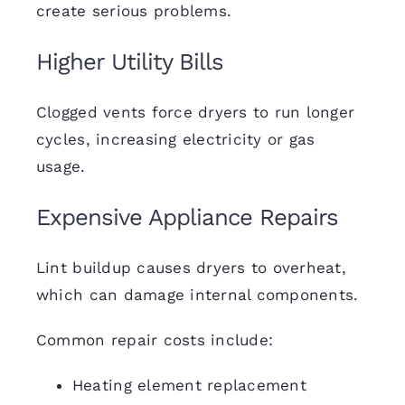
create serious problems.
Higher Utility Bills
Clogged vents force dryers to run longer
cycles, increasing electricity or gas
usage.
Expensive Appliance Repairs
Lint buildup causes dryers to overheat,
which can damage internal components.
Common repair costs include:
Heating element replacement