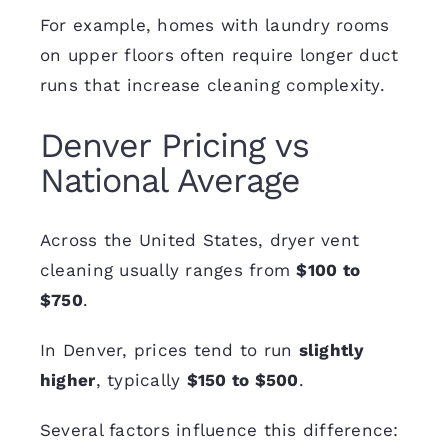
For example, homes with laundry rooms
on upper floors often require longer duct
runs that increase cleaning complexity.
Denver Pricing vs
National Average
Across the United States, dryer vent
cleaning usually ranges from
$100 to
$750
.
In Denver, prices tend to run
slightly
higher
, typically
$150 to $500
.
Several factors influence this difference: