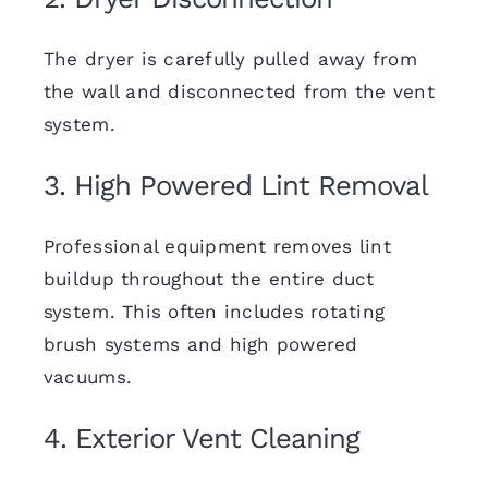
The dryer is carefully pulled away from
the wall and disconnected from the vent
system.
3. High Powered Lint Removal
Professional equipment removes lint
buildup throughout the entire duct
system. This often includes rotating
brush systems and high powered
vacuums.
4. Exterior Vent Cleaning