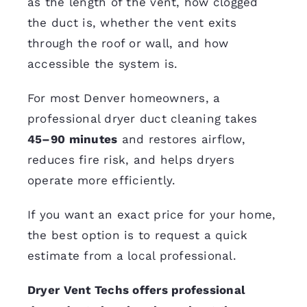
as the length of the vent, how clogged
the duct is, whether the vent exits
through the roof or wall, and how
accessible the system is.
For most Denver homeowners, a
professional dryer duct cleaning takes
45–90 minutes
and restores airflow,
reduces fire risk, and helps dryers
operate more efficiently.
If you want an exact price for your home,
the best option is to request a quick
estimate from a local professional.
Dryer Vent Techs offers professional