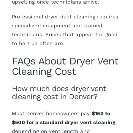
upselling once technicians arrive.
Professional dryer duct cleaning requires
specialized equipment and trained
technicians. Prices that appear too good
to be true often are.
FAQs About Dryer Vent
Cleaning Cost
How much does dryer vent
cleaning cost in Denver?
Most Denver homeowners pay
$150 to
$500 for a standard dryer vent cleaning
,
depending on vent length and