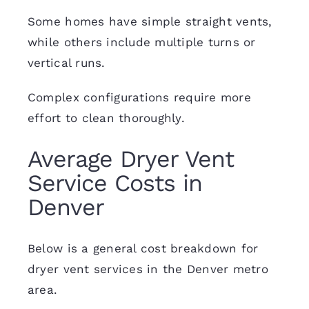
Some homes have simple straight vents,
while others include multiple turns or
vertical runs.
Complex configurations require more
effort to clean thoroughly.
Average Dryer Vent
Service Costs in
Denver
Below is a general cost breakdown for
dryer vent services in the Denver metro
area.