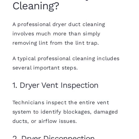
Cleaning?
A professional dryer duct cleaning
involves much more than simply
removing lint from the lint trap.
A typical professional cleaning includes
several important steps.
1. Dryer Vent Inspection
Technicians inspect the entire vent
system to identify blockages, damaged
ducts, or airflow issues.
2. Dryer Disconnection