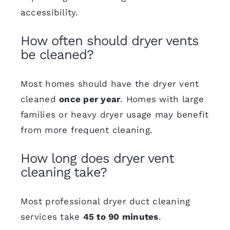
accessibility.
How often should dryer vents
be cleaned?
Most homes should have the dryer vent
cleaned
once per year
. Homes with large
families or heavy dryer usage may benefit
from more frequent cleaning.
How long does dryer vent
cleaning take?
Most professional dryer duct cleaning
services take
45 to 90 minutes
.