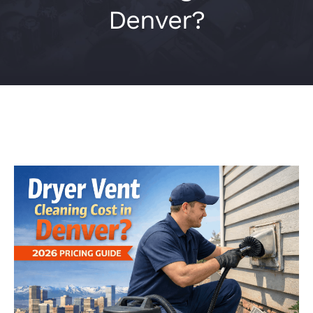
Denver?
Contact