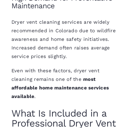
Maintenance
Dryer vent cleaning services are widely
recommended in Colorado due to wildfire
awareness and home safety initiatives.
Increased demand often raises average
service prices slightly.
Even with these factors, dryer vent
cleaning remains one of the
most
affordable home maintenance services
available
.
What Is Included in a
Professional Dryer Vent