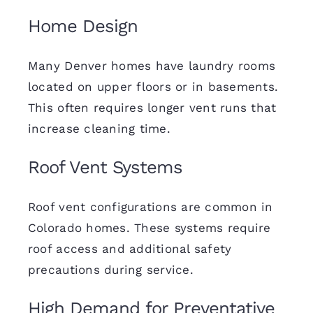
Home Design
Many Denver homes have laundry rooms
located on upper floors or in basements.
This often requires longer vent runs that
increase cleaning time.
Roof Vent Systems
Roof vent configurations are common in
Colorado homes. These systems require
roof access and additional safety
precautions during service.
High Demand for Preventative