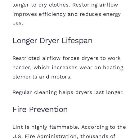
longer to dry clothes. Restoring airflow
improves efficiency and
reduces energy
use
.
Longer Dryer Lifespan
Restricted airflow forces dryers to work
harder, which increases wear on heating
elements and motors.
Regular cleaning helps dryers last longer.
Fire Prevention
Lint is highly flammable. According to the
U.S. Fire Administration, thousands of