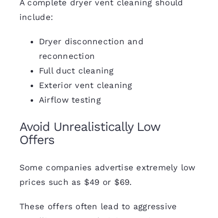
A complete dryer vent cleaning should
include:
Dryer disconnection and
reconnection
Full duct cleaning
Exterior vent cleaning
Airflow testing
Avoid Unrealistically Low
Offers
Some companies advertise extremely low
prices such as $49 or $69.
These offers often lead to aggressive