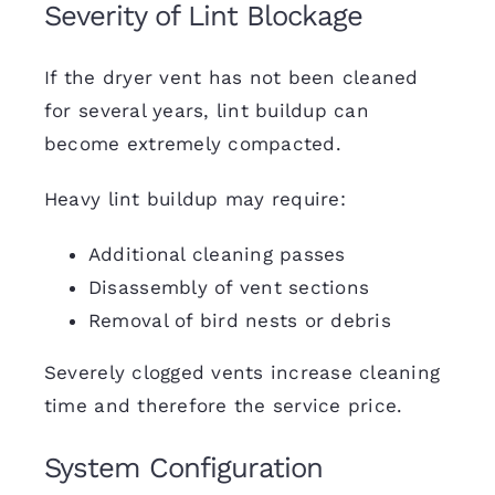
Severity of Lint Blockage
If the dryer vent has not been cleaned
for several years, lint buildup can
become extremely compacted.
Heavy lint buildup may require:
Additional cleaning passes
Disassembly of vent sections
Removal of bird nests or debris
Severely clogged vents increase cleaning
time and therefore the service price.
System Configuration