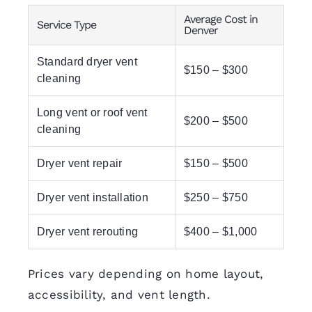
Average Cost in
Service Type
Denver
Standard dryer vent
$150 – $300
cleaning
Long vent or roof vent
$200 – $500
cleaning
Dryer vent repair
$150 – $500
Dryer vent installation
$250 – $750
Dryer vent rerouting
$400 – $1,000
Prices vary depending on home layout,
accessibility, and vent length.