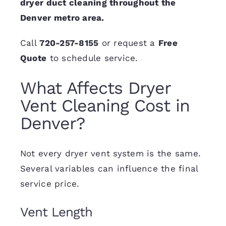
dryer duct cleaning throughout the
Denver metro area.
Call
720-257-8155
or request a
Free
Quote
to schedule service.
What Affects Dryer
Vent Cleaning Cost in
Denver?
Not every dryer vent system is the same.
Several variables can influence the final
service price.
Vent Length