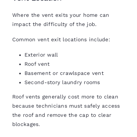
Where the vent exits your home can
impact the difficulty of the job.
Common vent exit locations include:
Exterior wall
Roof vent
Basement or crawlspace vent
Second-story laundry rooms
Roof vents generally cost more to clean
because technicians must safely access
the roof and remove the cap to clear
blockages.