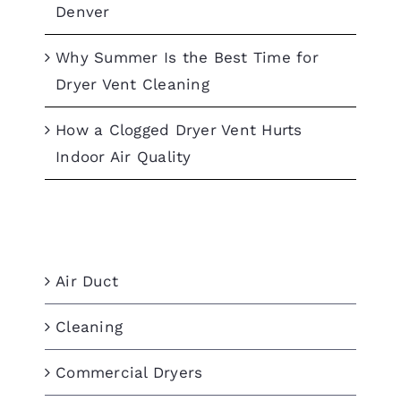
Denver
Why Summer Is the Best Time for
Dryer Vent Cleaning
How a Clogged Dryer Vent Hurts
Indoor Air Quality
Categories
Air Duct
Cleaning
Commercial Dryers