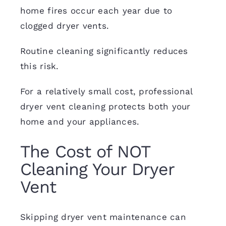
home fires occur each year due to
clogged dryer vents.
Routine cleaning significantly reduces
this risk.
For a relatively small cost, professional
dryer vent cleaning protects both your
home and your appliances.
The Cost of NOT
Cleaning Your Dryer
Vent
Skipping dryer vent maintenance can