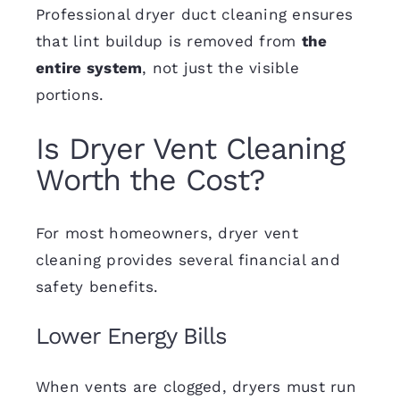
Professional dryer duct cleaning ensures
that lint buildup is removed from
the
entire system
, not just the visible
portions.
Is Dryer Vent Cleaning
Worth the Cost?
For most homeowners, dryer vent
cleaning provides several financial and
safety benefits.
Lower Energy Bills
When vents are clogged, dryers must run