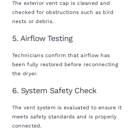
The exterior vent cap is cleaned and
checked for obstructions such as bird
nests or debris.
5. Airflow Testing
Technicians confirm that airflow has
been fully restored before reconnecting
the dryer.
6. System Safety Check
The vent system is evaluated to ensure it
meets safety standards and is properly
connected.