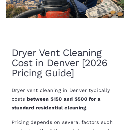
Dryer Vent Cleaning
Cost in Denver [2026
Pricing Guide]
Dryer vent cleaning in Denver
typically
costs
between $150 and $500 for a
standard residential cleaning
.
Pricing depends on several factors such