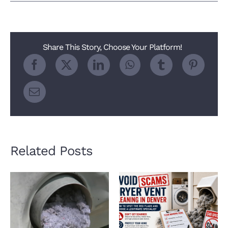
How
Much
Does
Dryer
Vent
Share This Story, Choose Your Platform!
Cleaning
Cost
in
Denver?
Related Posts
How a Clean Dryer
Avoid Dryer Vent
Vent Keeps Your
Cleaning Scams in