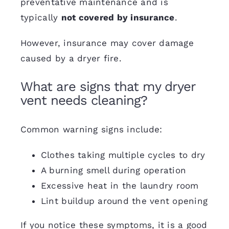
preventative maintenance and is
typically
not covered by insurance
.
However, insurance may cover damage
caused by a
dryer fire
.
What are signs that my dryer
vent needs cleaning?
Common warning signs
include:
Clothes taking multiple cycles to dry
A burning smell during operation
Excessive heat in the laundry room
Lint buildup around the vent opening
If you notice these symptoms, it is a good