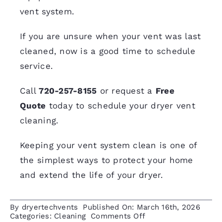
vent system.
If you are unsure when your vent was last
cleaned, now is a good time to schedule
service.
Call
720-257-8155
or request a
Free
Quote
today to schedule your dryer vent
cleaning.
Keeping your vent system clean is one of
the simplest ways to protect your home
and extend the life of your dryer.
By
dryertechvents
Published On: March 16th, 2026
on
Categories:
Cleaning
Comments Off