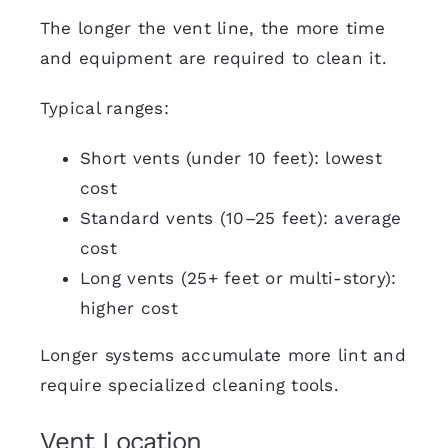
The longer the vent line, the more time
and equipment are required to clean it.
Typical ranges:
Short vents (under 10 feet): lowest
cost
Standard vents (10–25 feet): average
cost
Long vents (25+ feet or multi-story):
higher cost
Longer systems accumulate more lint and
require specialized cleaning tools.
Vent Location