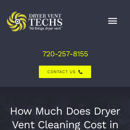
Skip
to
content
Tog
Nav
Home
720-257-8155
About Us
CONTACT US
Dryer Vent Services
Air Duct Services
How Much Does Dryer
Vent Cleaning Cost in
Explore