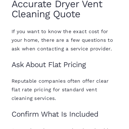
Accurate Dryer Vent
Cleaning Quote
If you want to know the exact cost for
your home, there are a few questions to
ask when contacting a service provider.
Ask About Flat Pricing
Reputable companies often offer clear
flat rate pricing for standard vent
cleaning services.
Confirm What Is Included