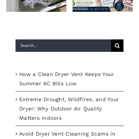
Summer AC Bills Low
Denver
Search
for:
Recent Posts
How a Clean Dryer Vent Keeps Your
Summer AC Bills Low
Extreme Drought, Wildfires, and Your
Dryer: Why Outdoor Air Quality
Matters Indoors
Avoid Dryer Vent Cleaning Scams in