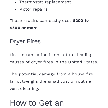
Thermostat replacement
Motor repairs
These
repairs
can easily cost
$200 to
$500 or more
.
Dryer Fires
Lint accumulation
is one of the leading
causes of dryer fires in the United States.
The potential damage from a house fire
far outweighs the small cost of routine
vent cleaning.
How to Get an