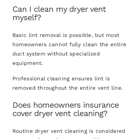
Can I clean my dryer vent
myself?
Basic lint removal is possible, but most
homeowners cannot fully clean the entire
duct system without specialized
equipment.
Professional cleaning ensures lint is
removed throughout the entire vent line.
Does homeowners insurance
cover dryer vent cleaning?
Routine dryer vent cleaning is considered