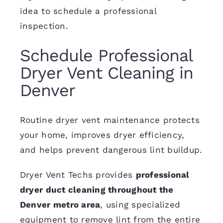
idea to schedule a professional
inspection.
Schedule Professional
Dryer Vent Cleaning in
Denver
Routine dryer vent maintenance protects
your home, improves dryer efficiency,
and helps prevent dangerous lint buildup.
Dryer Vent Techs provides
professional
dryer duct cleaning throughout the
Denver metro area
, using specialized
equipment to remove lint from the entire