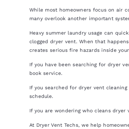
While most homeowners focus on air c
many overlook another important system
Heavy summer laundry usage can quickly 
clogged dryer vent. When that happens,
creates serious fire hazards inside you
If you have been searching for dryer ve
book service.
If you searched for
dryer vent cleaning
schedule.
If you are wondering who cleans dryer 
At Dryer Vent Techs, we help homeowne