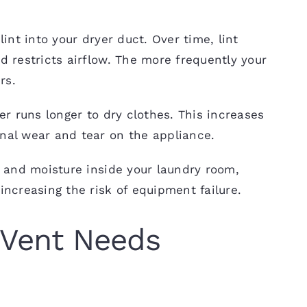
int into your dryer duct. Over time, lint
 restricts airflow. The more frequently your
rs.
er runs longer to dry clothes. This increases
nal wear and tear on the appliance.
t and moisture inside your laundry room,
ncreasing the risk of equipment failure.
 Vent Needs