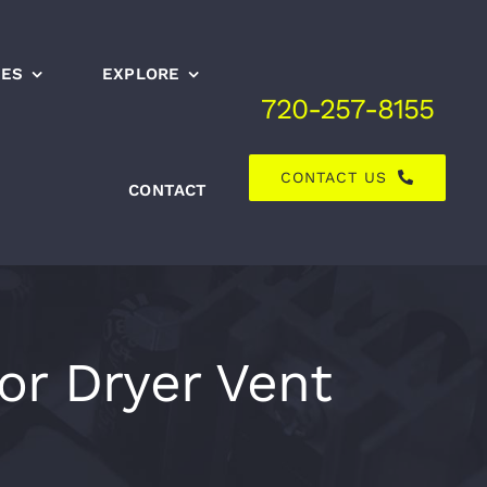
CES
EXPLORE
720-257-8155
CONTACT US
CONTACT
or Dryer Vent