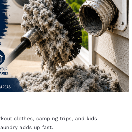
out clothes, camping trips, and kids
 laundry adds up fast.