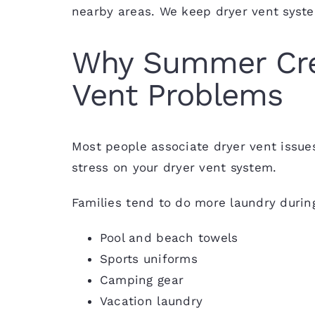
nearby areas. We keep dryer vent syste
Why Summer Cre
Vent Problems
Most people associate dryer vent issue
stress on your dryer vent system.
Families tend to do more laundry duri
Pool and beach towels
Sports uniforms
Camping gear
Vacation laundry