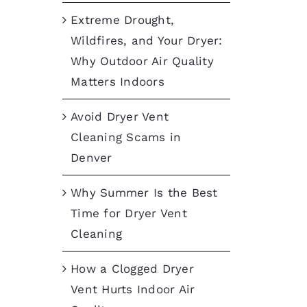
Extreme Drought,
Wildfires, and Your Dryer:
Why Outdoor Air Quality
Matters Indoors
Avoid Dryer Vent
Cleaning Scams in
Denver
Why Summer Is the Best
Time for Dryer Vent
Cleaning
How a Clogged Dryer
Vent Hurts Indoor Air