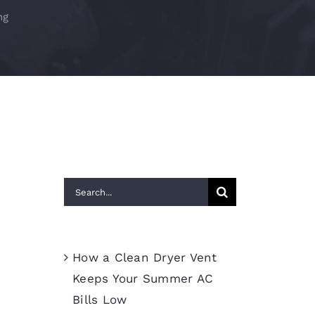
ng
Search
for:
Recent Posts
How a Clean Dryer Vent
Keeps Your Summer AC
Bills Low