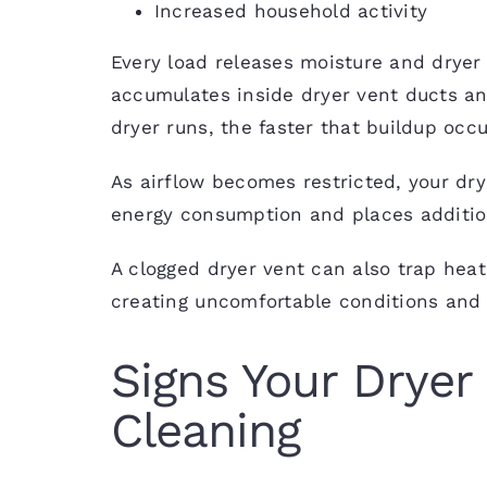
Increased household activity
Every load releases moisture and dryer l
accumulates inside dryer vent ducts and
dryer runs, the faster that buildup occu
As airflow becomes restricted, your dry
energy consumption and places additio
A clogged dryer vent can also trap hea
creating uncomfortable conditions and i
Signs Your Dryer
Cleaning