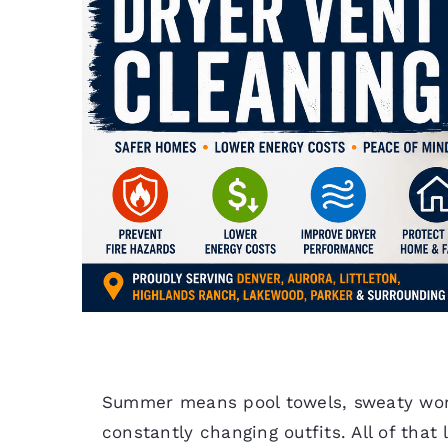
Summer means pool towels, sweaty work
constantly changing outfits. All of that