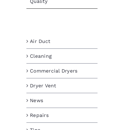
Quality
Categories
Air Duct
Cleaning
Commercial Dryers
Dryer Vent
News
Repairs