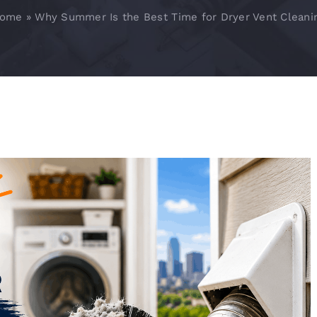
ome
»
Why Summer Is the Best Time for Dryer Vent Cleani