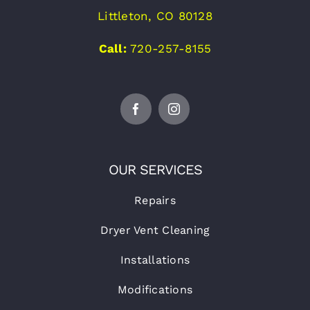
Littleton, CO 80128
Call:
720-257-8155
OUR SERVICES
Repairs
Dryer Vent Cleaning
Installations
Modifications