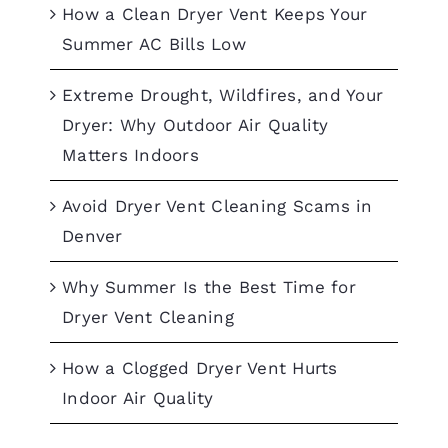
How a Clean Dryer Vent Keeps Your
Summer AC Bills Low
Extreme Drought, Wildfires, and Your
Dryer: Why Outdoor Air Quality
Matters Indoors
Avoid Dryer Vent Cleaning Scams in
Denver
Why Summer Is the Best Time for
Dryer Vent Cleaning
How a Clogged Dryer Vent Hurts
Indoor Air Quality