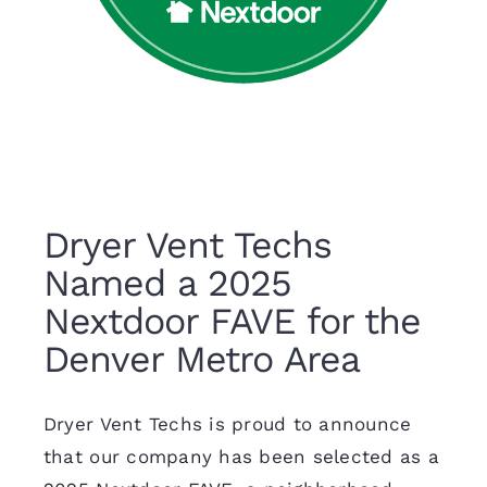
Dryer Vent Techs
Named a 2025
Nextdoor FAVE for the
Denver Metro Area
Dryer Vent Techs is proud to announce
that our company has been selected as a