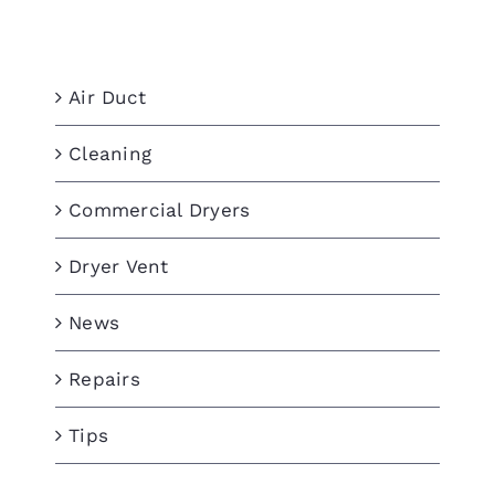
Categories
Air Duct
Cleaning
Commercial Dryers
Dryer Vent
News
Repairs
Tips