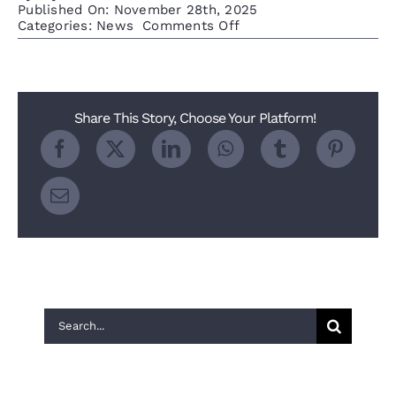
Published On: November 28th, 2025
on
Categories:
News
Comments Off
2025
Nextdoor
FAVE
for
the
Share This Story, Choose Your Platform!
Denver
Metro
Area
Search
for:
Recent Posts