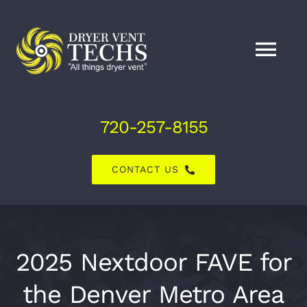
Skip
to
content
Tog
Nav
Home
720-257-8155
About Us
CONTACT US
Dryer Vent Services
Air Duct Services
2025 Nextdoor FAVE for
the Denver Metro Area
Explore