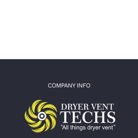
COMPANY INFO