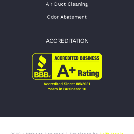
Air Duct Cleaning
Odor Abatement
ACCREDITATION
2026 • Website Designed & Developed by
Drift Media