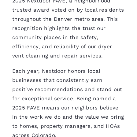
2025 Nextdoor FAVE, a neighborhood
trusted award voted on by local residents
throughout the Denver metro area. This
recognition highlights the trust our
community places in the safety,
efficiency, and reliability of our dryer
vent cleaning and repair services.
Each year, Nextdoor honors local
businesses that consistently earn
positive recommendations and stand out
for exceptional service. Being named a
2025 FAVE means our neighbors believe
in the work we do and the value we bring
to homes, property managers, and HOAs
across Colorado.