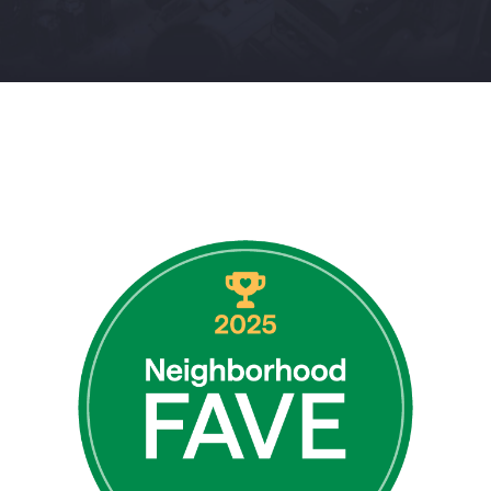
Contact