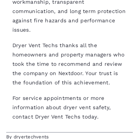
workmanship, transparent
communication, and long term protection
against fire hazards and performance
issues.
Dryer Vent Techs thanks all the
homeowners and property managers who
took the time to recommend and review
the company on Nextdoor. Your trust is
the foundation of this achievement.
For service appointments or more
information about dryer vent safety,
contact Dryer Vent Techs today
.
By
dryertechvents