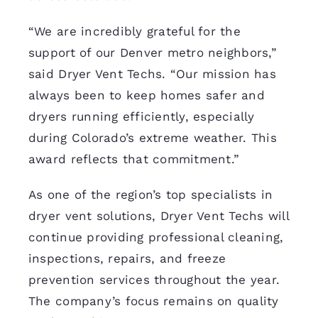
“We are incredibly grateful for the
support of our Denver metro neighbors,”
said Dryer Vent Techs. “Our mission has
always been to keep homes safer and
dryers running efficiently, especially
during Colorado’s extreme weather. This
award reflects that commitment.”
As one of the region’s top specialists in
dryer vent solutions, Dryer Vent Techs will
continue providing professional cleaning,
inspections, repairs, and freeze
prevention services throughout the year.
The company’s focus remains on quality