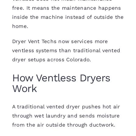
free. It means the maintenance happens
inside the machine instead of outside the
home.
Dryer Vent Techs now services more
ventless systems than traditional vented
dryer setups across Colorado.
How Ventless Dryers
Work
A traditional vented dryer pushes hot air
through wet laundry and sends moisture
from the air outside through ductwork.