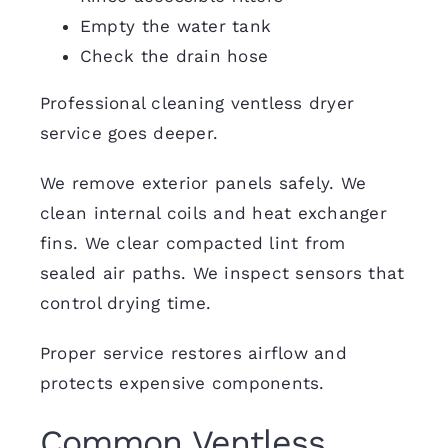
Empty the water tank
Check the drain hose
Professional cleaning ventless dryer
service goes deeper.
We remove exterior panels safely. We
clean internal coils and heat exchanger
fins. We clear compacted lint from
sealed air paths. We inspect sensors that
control drying time.
Proper service restores airflow and
protects expensive components.
Common Ventless