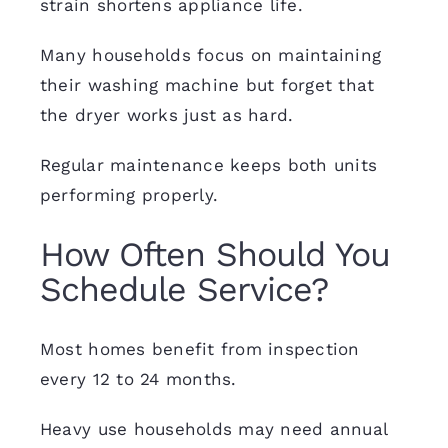
strain shortens appliance life.
Many households focus on maintaining
their washing machine but forget that
the dryer works just as hard.
Regular maintenance keeps both units
performing properly.
How Often Should You
Schedule Service?
Most homes benefit from inspection
every 12 to 24 months.
Heavy use households may need annual