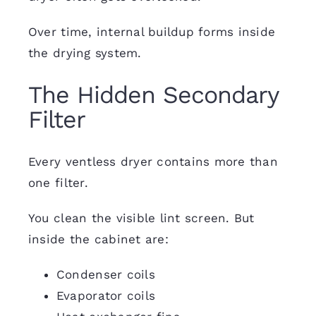
Over time, internal buildup forms inside
the drying system.
The Hidden Secondary
Filter
Every ventless dryer contains more than
one filter.
You clean the visible lint screen. But
inside the cabinet are:
Condenser coils
Evaporator coils