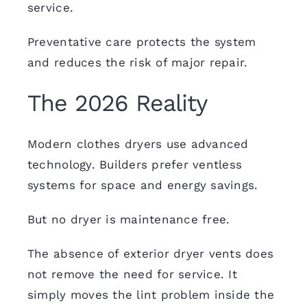
service.
Preventative care protects the system
and reduces the risk of major repair.
The 2026 Reality
Modern clothes dryers use advanced
technology. Builders prefer ventless
systems for space and energy savings.
But no dryer is maintenance free.
The absence of exterior dryer vents does
not remove the need for service. It
simply moves the lint problem inside the