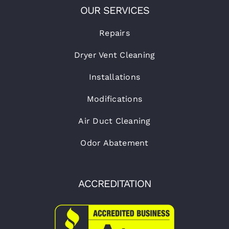
OUR SERVICES
Repairs
Dryer Vent Cleaning
Installations
Modifications
Air Duct Cleaning
Odor Abatement
ACCREDITATION