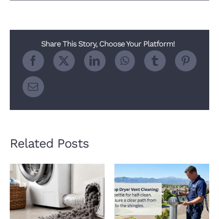
Heat
Pump
Dryer
Trap
2026
Share This Story, Choose Your Platform!
Related Posts
How a Clogged Dryer
Why Roof Dryer Vent
Vent Hurts Indoor Air
Cleaning Matters
Quality