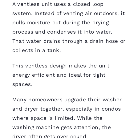
A ventless unit uses a closed loop
system. Instead of venting air outdoors, it
pulls moisture out during the drying
process and condenses it into water.
That water drains through a drain hose or
collects in a tank.
This ventless design makes the unit
energy efficient and ideal for tight
spaces.
Many homeowners upgrade their washer
and dryer together, especially in condos
where space is limited. While the
washing machine gets attention, the
dryer often gets overlooked.