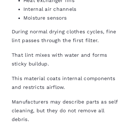
Heat exchanger fins
Internal air channels
Moisture sensors
During normal drying clothes cycles, fine
lint passes through the first filter.
That lint mixes with water and forms
sticky buildup.
This material coats internal components
and restricts airflow.
Manufacturers may describe parts as self
cleaning, but they do not remove all
debris.