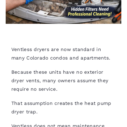
Ventless dryers are now standard in
many Colorado condos and apartments.
Because these units have no exterior
dryer vents, many owners assume they
require no service.
That assumption creates the heat pump
dryer trap.
Ventless does not mean maintenance