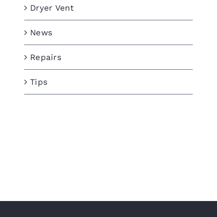
Dryer Vent
News
Repairs
Tips