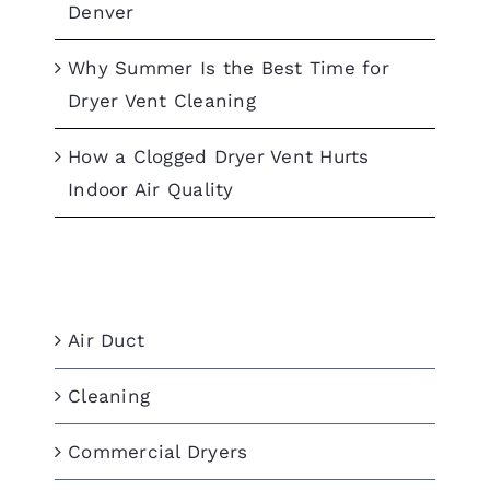
Denver
Why Summer Is the Best Time for
Dryer Vent Cleaning
How a Clogged Dryer Vent Hurts
Indoor Air Quality
Categories
Air Duct
Cleaning
Commercial Dryers