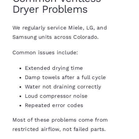
Dryer Problems
We regularly service Miele, LG, and
Samsung units across Colorado.
Common issues include:
Extended drying time
Damp towels after a full cycle
Water not draining correctly
Loud compressor noise
Repeated error codes
Most of these problems come from
restricted airflow, not failed parts.