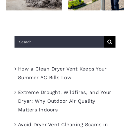
Search
for:
Recent Posts
How a Clean Dryer Vent Keeps Your
Summer AC Bills Low
Extreme Drought, Wildfires, and Your
Dryer: Why Outdoor Air Quality
Matters Indoors
Avoid Dryer Vent Cleaning Scams in