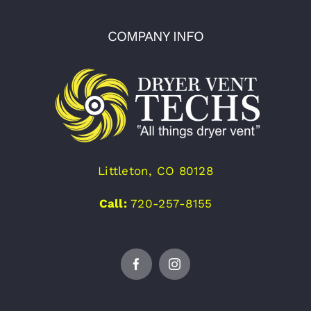
COMPANY INFO
Littleton, CO 80128
Call:
720-257-8155