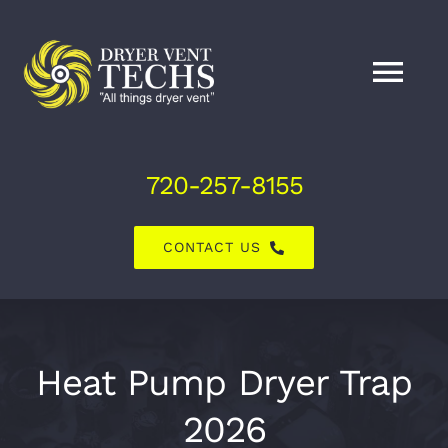
Skip
to
content
Tog
Nav
Home
720-257-8155
About Us
CONTACT US
Dryer Vent Services
Air Duct Services
Heat Pump Dryer Trap
2026
Explore