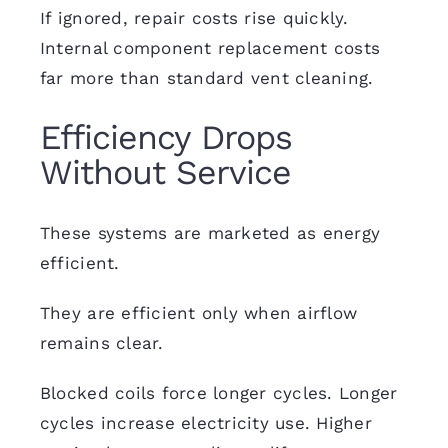
If ignored,
repair
costs rise quickly.
Internal component replacement costs
far more than standard vent cleaning.
Efficiency Drops
Without Service
These systems are marketed as energy
efficient.
They are efficient only when airflow
remains clear.
Blocked coils force longer cycles. Longer
cycles increase electricity use. Higher