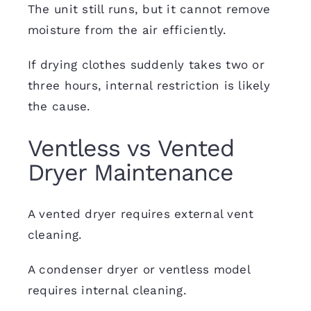
The unit still runs, but it cannot remove
moisture from the air efficiently.
If drying clothes suddenly takes two or
three hours, internal restriction is likely
the cause.
Ventless vs Vented
Dryer Maintenance
A vented dryer requires external vent
cleaning.
A condenser dryer or ventless model
requires internal cleaning.