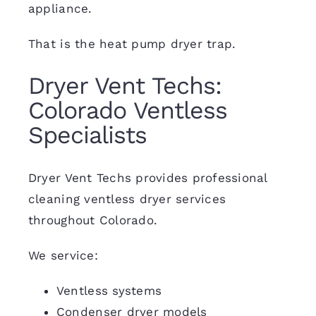
appliance.
That is the heat pump dryer trap.
Dryer Vent Techs:
Colorado Ventless
Specialists
Dryer Vent Techs provides professional
cleaning ventless dryer services
throughout Colorado.
We service:
Ventless systems
Condenser dryer models