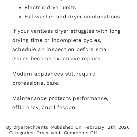
Electric dryer units
Full washer and dryer combinations
If your ventless dryer struggles with long
drying time or incomplete cycles,
schedule an inspection
before small
issues become expensive repairs.
Modern appliances still require
professional care.
Maintenance protects performance,
efficiency, and lifespan.
By
dryertechvents
Published On: February 12th, 2026
on
Categories:
Dryer Vent
Comments Off