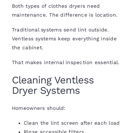
Both types of clothes dryers need
maintenance. The difference is location.
Traditional systems send lint outside.
Ventless systems keep everything inside
the cabinet.
That makes internal inspection essential.
Cleaning Ventless
Dryer Systems
Homeowners should:
Clean the lint screen after each load
Rinse accessible filters