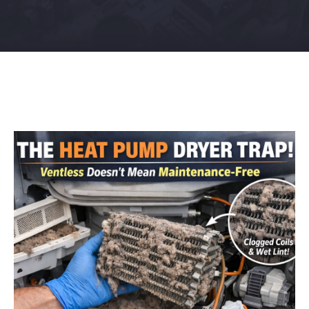
Contact