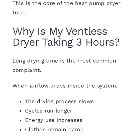
This is the core of the heat pump dryer
trap.
Why Is My Ventless
Dryer Taking 3 Hours?
Long drying time is the most common
complaint.
When airflow drops inside the system:
The drying process slows
Cycles run longer
Energy use increases
Clothes remain damp