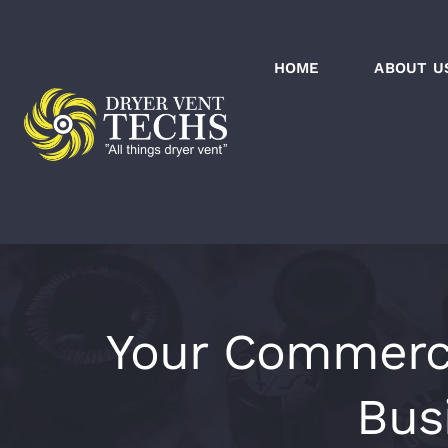
Skip
to
HOME
ABOUT U
content
Your Commercia
Bus