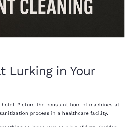
 Lurking in Your
r hotel. Picture the constant hum of machines at
anitization process in a healthcare facility.