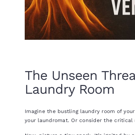
The Unseen Threat
Laundry Room
Imagine the bustling laundry room of you
your laundromat. Or consider the critical s