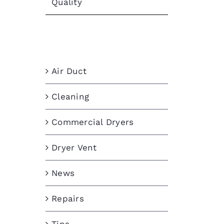
Quality
Categories
Air Duct
Cleaning
Commercial Dryers
Dryer Vent
News
Repairs