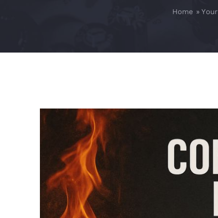
Home
»
Your