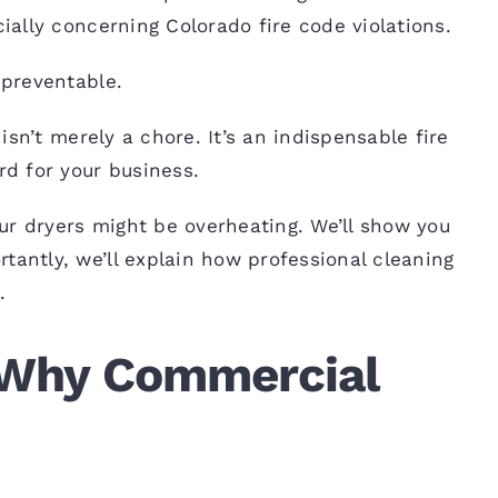
cially concerning Colorado fire
code
violations.
 preventable.
isn’t merely a chore. It’s an indispensable fire
rd for your business.
your dryers might be overheating. We’ll show you
tantly, we’ll explain how professional cleaning
.
: Why Commercial