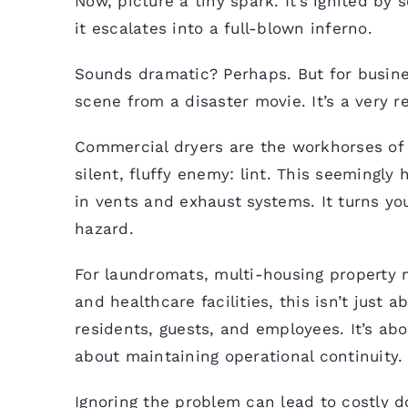
Now, picture a tiny spark. It’s ignited by
it escalates into a full-blown inferno.
Sounds dramatic? Perhaps. But for busines
scene from a disaster movie. It’s a very re
Commercial dryers are the workhorses of y
silent, fluffy enemy: lint. This seemingl
in vents and exhaust systems. It turns you
hazard.
For laundromats, multi-housing property 
and healthcare facilities, this isn’t just 
residents, guests, and employees. It’s abo
about maintaining operational continuity.
Ignoring the problem can lead to costly 