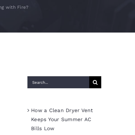
ng with Fire?
Search
for:
Recent Posts
How a Clean Dryer Vent
Keeps Your Summer AC
Bills Low