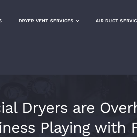
S
DRYER VENT SERVICES
AIR DUCT SERVI
l Dryers are Overh
iness Playing with F