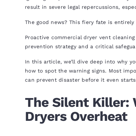
result in severe legal repercussions, espe
The good news? This fiery fate is entirely
Proactive commercial
dryer vent cleaning
prevention strategy and a critical safegua
In this article, we’ll dive deep into why 
how to spot the warning signs. Most impor
can prevent disaster before it even starts
The Silent Killer
Dryers Overheat