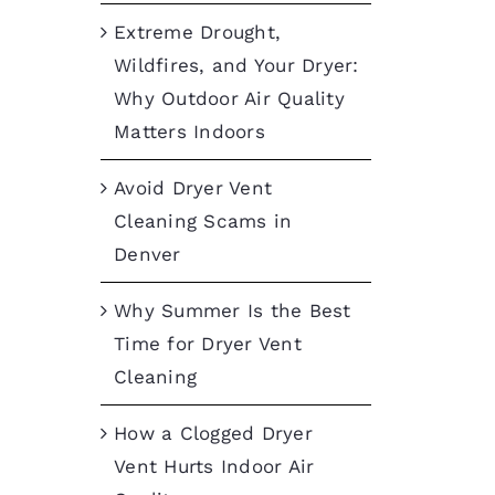
Extreme Drought,
Wildfires, and Your Dryer:
Why Outdoor Air Quality
Matters Indoors
Avoid Dryer Vent
Cleaning Scams in
Denver
Why Summer Is the Best
Time for Dryer Vent
Cleaning
How a Clogged Dryer
Vent Hurts Indoor Air