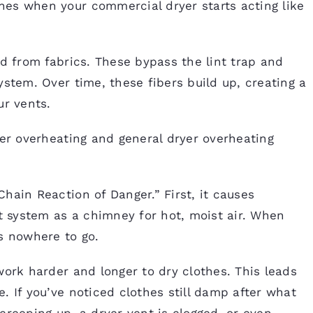
es when your commercial dryer starts acting like
ed from fabrics. These bypass the lint trap and
ystem. Over time, these fibers build up, creating a
ur vents.
yer overheating and general dryer overheating
hain Reaction of Danger.” First, it causes
nt system as a chimney for hot, moist air. When
s nowhere to go.
work harder and longer to dry clothes. This leads
. If you’ve noticed clothes still damp after what
s creeping up, a dryer vent is clogged, or even