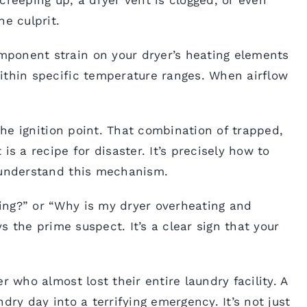
he culprit.
ponent strain on your dryer’s heating elements
ithin specific temperature ranges. When airflow
 the ignition point. That combination of trapped,
is a recipe for disaster. It’s precisely how to
 understand this mechanism.
ing?” or “Why is my dryer overheating and
ys the prime suspect. It’s a clear sign that your
r who almost lost their entire laundry facility. A
dry day into a terrifying emergency. It’s not just