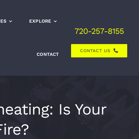
CES
EXPLORE
720-257-8155
CONTACT US
CONTACT
eating: Is Your
ire?