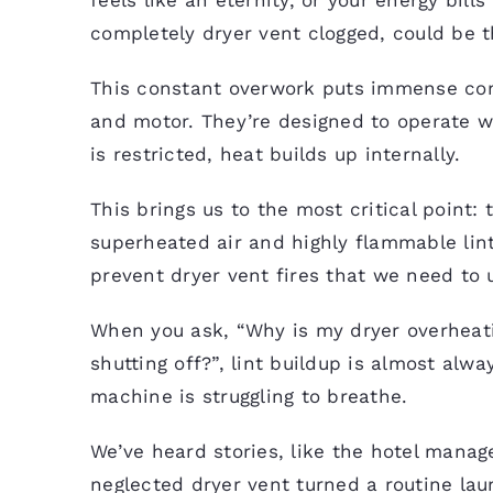
completely dryer vent clogged, could be t
This constant overwork puts immense com
and motor. They’re designed to operate w
is restricted, heat builds up internally.
This brings us to the most critical point:
superheated air and highly flammable lint 
prevent dryer vent fires that we need to
When you ask, “Why is my dryer overheat
shutting off?”, lint buildup is almost alwa
machine is struggling to breathe.
We’ve heard stories, like the hotel manage
neglected dryer vent turned a routine laun