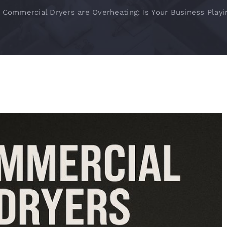
 Commercial Dryers are Overheating: Is Your Business Playi