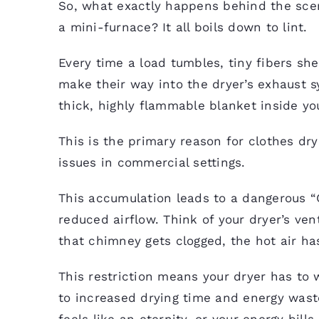
So, what exactly happens behind the scen
a mini-furnace? It all boils down to lint.
Every time a load tumbles, tiny fibers sh
make their way into the dryer’s exhaust s
thick, highly flammable blanket inside yo
This is the primary reason for clothes dr
issues in commercial settings.
This accumulation leads to a dangerous “C
reduced airflow. Think of your dryer’s ve
that chimney gets clogged, the hot air ha
This restriction means your dryer has to 
to increased drying time and energy waste
feels like an eternity, or your energy bill