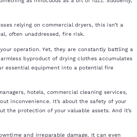
 something as innocuous as a bit of fuzz. Suddenly,
ses relying on commercial dryers, this isn’t a
al, often unaddressed, fire risk.
our operation. Yet, they are constantly battling a
y harmless byproduct of drying clothes accumulates
r essential equipment into a potential fire
managers, hotels, commercial cleaning services,
about inconvenience. It’s about the safety of your
ut the protection of your valuable assets. And it’s
downtime and irreparable damage. It can even