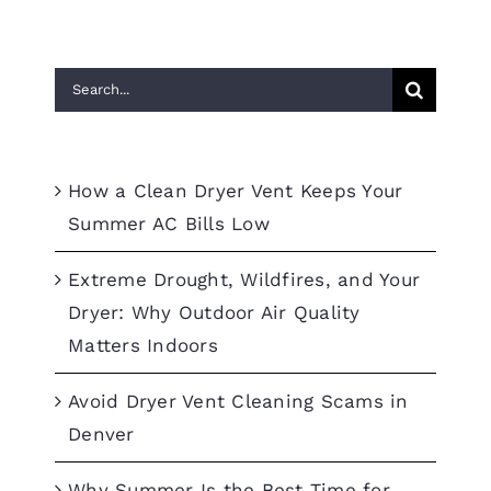
Search
for:
Recent Posts
How a Clean Dryer Vent Keeps Your
Summer AC Bills Low
Extreme Drought, Wildfires, and Your
Dryer: Why Outdoor Air Quality
Matters Indoors
Avoid Dryer Vent Cleaning Scams in
Denver
Why Summer Is the Best Time for