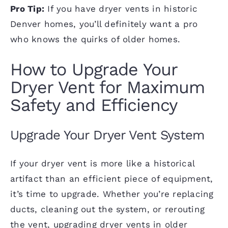
Pro Tip:
If you have dryer vents in historic
Denver homes, you’ll definitely want a pro
who knows the quirks of older homes.
How to Upgrade Your
Dryer Vent for Maximum
Safety and Efficiency
Upgrade Your Dryer Vent System
If your dryer vent is more like a historical
artifact than an efficient piece of equipment,
it’s time to upgrade. Whether you’re replacing
ducts, cleaning out the system, or rerouting
the vent, upgrading dryer vents in older