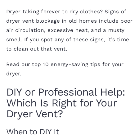
Dryer taking forever to dry clothes? Signs of
dryer vent blockage in old homes include poor
air circulation, excessive heat, and a musty
smell. If you spot any of these signs, it’s
time
to clean out that vent
.
Read our
top 10 energy-saving tips
for your
dryer.
DIY or Professional Help:
Which Is Right for Your
Dryer Vent?
When to DIY It