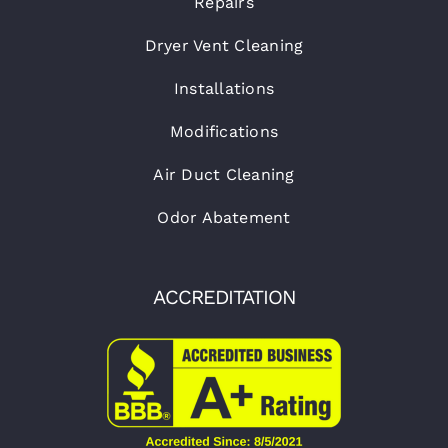
Repairs
Dryer Vent Cleaning
Installations
Modifications
Air Duct Cleaning
Odor Abatement
ACCREDITATION