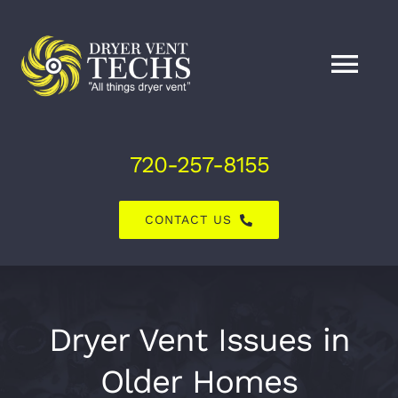
Skip
to
content
Tog
Nav
Home
720-257-8155
About Us
CONTACT US
Dryer Vent Services
Air Duct Services
Dryer Vent Issues in
Older Homes
Explore