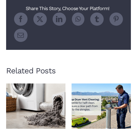
Older
Share This Story, Choose Your Platform!
Homes
Related Posts
How a Clogged Dryer
Why Roof Dryer Vent
Vent Hurts Indoor Air
Cleaning Matters
Quality