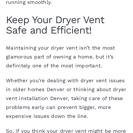
running smoothly.
Keep Your Dryer Vent
Safe and Efficient!
Maintaining your dryer vent isn’t the most
glamorous part of owning a home, but it’s
definitely one of the most important.
Whether you’re dealing with dryer vent issues
in older homes Denver or thinking about dryer
vent installation Denver, taking care of these
problems early can prevent bigger, more
expensive issues down the line.
So, if you think your dryer vent might be more