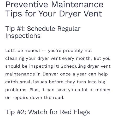
Preventive Maintenance
Tips for Your Dryer Vent
Tip #1: Schedule Regular
Inspections
Let’s be honest — you’re probably not
cleaning your dryer vent every month. But you
should be inspecting it! Scheduling dryer vent
maintenance in Denver once a year can help
catch small issues before they turn into big
problems. Plus, it can save you a lot of money
on
repairs
down the road.
Tip #2: Watch for Red Flags