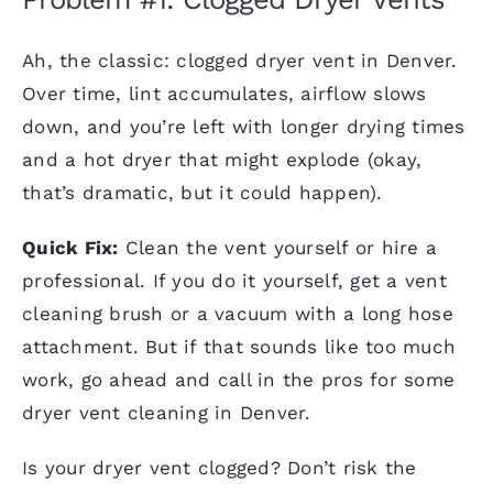
Ah, the classic: clogged dryer vent in Denver.
Over time, lint accumulates, airflow slows
down, and you’re left with longer drying times
and a hot dryer that might explode (okay,
that’s dramatic, but it could happen).
Quick Fix:
Clean the vent yourself or hire a
professional. If you do it yourself, get a vent
cleaning brush or a vacuum with a long hose
attachment. But if that sounds like too much
work, go ahead and call in the pros for some
dryer vent cleaning in Denver.
Is your dryer vent clogged? Don’t risk the