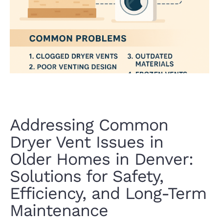
Addressing Common
Dryer Vent Issues in
Older Homes in Denver:
Solutions for Safety,
Efficiency, and Long-Term
Maintenance