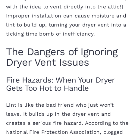
with the idea to vent directly into the attic!)
Improper installation can cause moisture and
lint to build up, turning your dryer vent into a
ticking time bomb of inefficiency.
The Dangers of Ignoring
Dryer Vent Issues
Fire Hazards: When Your Dryer
Gets Too Hot to Handle
Lint is like the bad friend who just won’t
leave. It builds up in the dryer vent and
creates a serious fire hazard. According to the
National Fire Protection Association, clogged