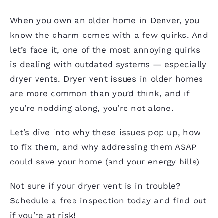
When you own an older home in Denver, you
know the charm comes with a few quirks. And
let’s face it, one of the most annoying quirks
is dealing with outdated systems — especially
dryer vents
. Dryer vent issues in older homes
are more common than you’d think, and if
you’re nodding along, you’re not alone.
Let’s dive into why these issues pop up, how
to fix them, and why addressing them ASAP
could save your home (and your energy bills).
Not sure if your dryer vent is in trouble?
Schedule a free inspection today and find out
if you’re at risk!