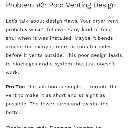
Problem #3: Poor Venting Design
Let’s talk about design flaws. Your dryer vent
probably wasn’t following any kind of feng
shui when it was installed. Maybe it bends
around too many corners or runs for miles
before it vents outside. This poor design leads
to blockages and a system that just doesn’t
work.
Pro Tip:
The solution is simple — reroute the
vent to make it as short and straight as
possible. The fewer turns and twists, the
better.