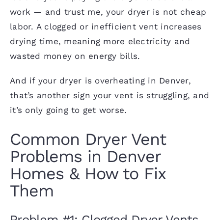
work — and trust me, your dryer is not cheap
labor. A clogged or inefficient vent increases
drying time, meaning more electricity and
wasted money on energy bills
.
And if your dryer is overheating in Denver,
that’s another sign your vent is struggling, and
it’s only going to get worse.
Common Dryer Vent
Problems in Denver
Homes & How to Fix
Them
Problem #1: Clogged Dryer Vents