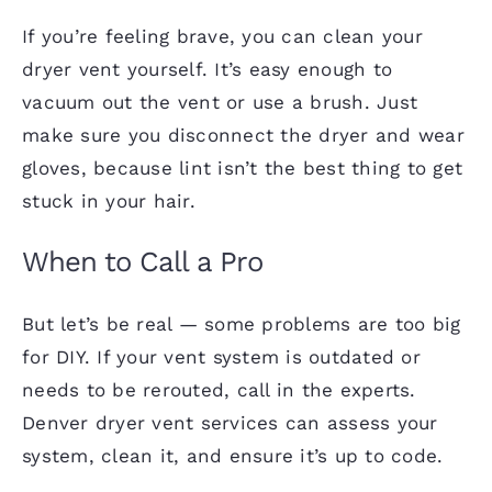
If you’re feeling brave, you can clean your
dryer vent yourself. It’s easy enough to
vacuum out the vent or use a brush. Just
make sure you disconnect the dryer and wear
gloves, because lint isn’t the best thing to get
stuck in your hair.
When to Call a Pro
But let’s be real — some problems are too big
for DIY. If your vent system is outdated or
needs to be rerouted, call in the experts.
Denver dryer vent services can assess your
system, clean it, and ensure it’s up to code.