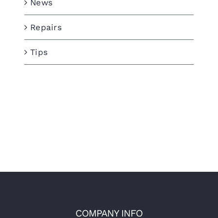
News
Repairs
Tips
COMPANY INFO