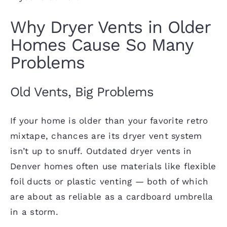
Why Dryer Vents in Older
Homes Cause So Many
Problems
Old Vents, Big Problems
If your home is older than your favorite retro
mixtape, chances are its dryer vent system
isn’t up to snuff. Outdated dryer vents in
Denver homes often use materials like flexible
foil ducts or plastic venting — both of which
are about as reliable as a cardboard umbrella
in a storm.