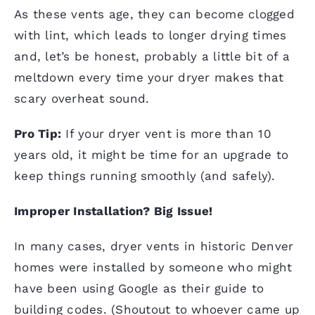
As these vents age, they can become clogged
with lint, which leads to longer drying times
and, let’s be honest, probably a little bit of a
meltdown every time your dryer makes that
scary overheat sound.
Pro Tip:
If your dryer vent is more than 10
years old, it might be time for an upgrade to
keep things running smoothly (and safely).
Improper Installation? Big Issue!
In many cases, dryer vents in historic Denver
homes were installed by someone who might
have been using Google as their guide to
building
codes
. (Shoutout to whoever came up