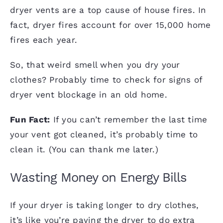
dryer vents are a top cause of house fires. In
fact, dryer fires account for over 15,000 home
fires each year.
So, that weird smell when you dry your
clothes? Probably time to check for signs of
dryer vent blockage in an old home.
Fun Fact:
If you can’t remember the last time
your
vent got cleaned
, it’s probably time to
clean it. (You can thank me later.)
Wasting Money on Energy Bills
If your dryer is taking longer to dry clothes,
it’s like you’re paying the dryer to do extra