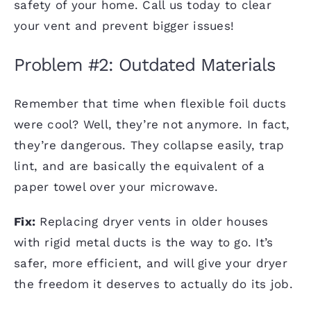
safety of your home. Call us today to clear
your vent and prevent bigger issues!
Problem #2: Outdated Materials
Remember that time when flexible foil ducts
were cool? Well, they’re not anymore. In fact,
they’re dangerous. They collapse easily, trap
lint, and are basically the equivalent of a
paper towel over your microwave.
Fix:
Replacing dryer vents in older houses
with rigid metal ducts is the way to go. It’s
safer, more efficient, and will give your dryer
the freedom it deserves to actually do its job.