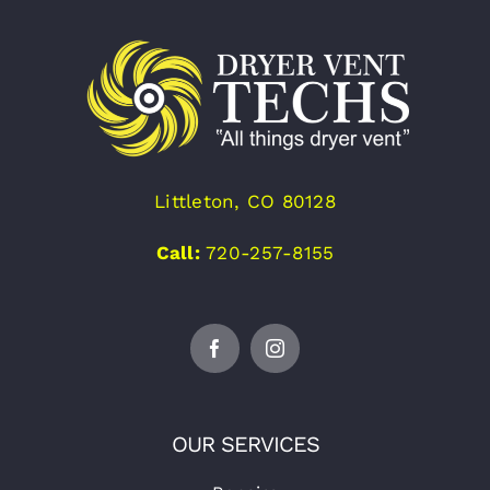
Littleton, CO 80128
Call:
720-257-8155
OUR SERVICES