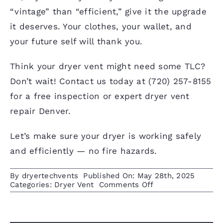
“vintage” than “efficient,” give it the upgrade
it deserves. Your clothes, your wallet, and
your future self will thank you.
Think your dryer vent might need some TLC?
Don’t wait! Contact us today at
(720) 257-8155
for a free inspection or expert dryer vent
repair Denver.
Let’s make sure your dryer is working safely
and efficiently — no fire hazards.
By
dryertechvents
Published On: May 28th, 2025
on
Categories:
Dryer Vent
Comments Off
Dryer
Vent
Issues
in