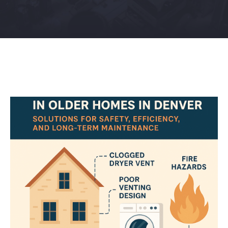
Contact