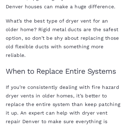
Denver houses can make a huge difference.
What’s the best type of dryer vent for an
older home? Rigid metal ducts are the safest
option, so don’t be shy about replacing those
old flexible ducts with something more
reliable.
When to Replace Entire Systems
If you’re consistently dealing with fire hazard
dryer vents in older homes, it’s better to
replace the entire system than keep patching
it up. An expert can help with dryer vent
repair Denver to make sure everything is