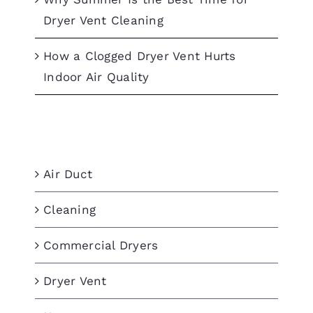
Dryer Vent Cleaning
How a Clogged Dryer Vent Hurts
Indoor Air Quality
Categories
Air Duct
Cleaning
Commercial Dryers
Dryer Vent