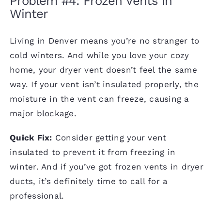
Problem #4: Frozen Vents in
Winter
Living in Denver means you’re no stranger to
cold winters. And while you love your cozy
home, your dryer vent doesn’t feel the same
way. If your vent isn’t insulated properly, the
moisture in the vent can freeze, causing a
major blockage.
Quick Fix:
Consider getting your vent
insulated to prevent it from freezing in
winter. And if you’ve got frozen vents in dryer
ducts, it’s definitely time to call for a
professional.